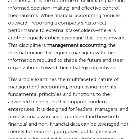
accidental. It is the outcome of deliberate planning,
informed decision-making, and effective control
mechanisms. While financial accounting focuses
outward—reporting a company’s historical
performance to external stakeholders—there is
another equally critical discipline that looks inward.
This discipline is
management accounting
, the
internal engine that equips managers with the
information required to shape the future and steer
organizations toward their strategic objectives.
This article examines the multifaceted nature of
management accounting, progressing from its
fundamental principles and functions to the
advanced techniques that support modern
enterprises. It is designed for leaders, managers, and
professionals who seek to understand how both
financial and non-financial data can be leveraged not
merely for reporting purposes, but to generate
tangible value and achieve sustainable competitive