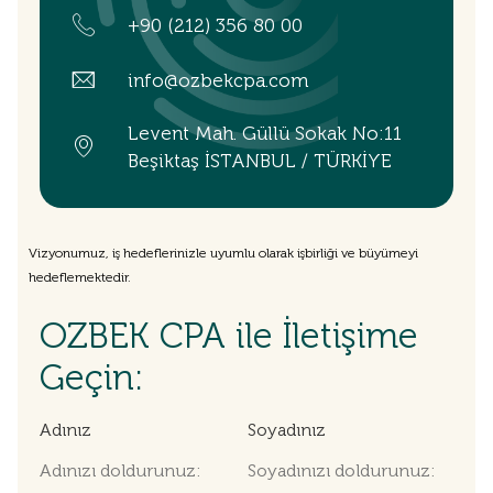
+90 (212) 356 80 00
info@ozbekcpa.com
Levent Mah. Güllü Sokak No:11
Beşiktaş İSTANBUL / TÜRKİYE
Vizyonumuz, iş hedeflerinizle uyumlu olarak işbirliği ve büyümeyi
hedeflemektedir.
OZBEK CPA ile İletişime
Geçin:
Adınız
Soyadınız