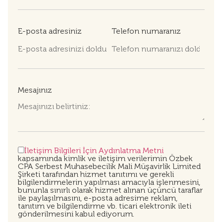
E-posta adresiniz
Telefon numaranız
Mesajınız
İletişim Bilgileri İçin Aydınlatma Metni
kapsamında kimlik ve iletişim verilerimin Özbek
CPA Serbest Muhasebecilik Mali Müşavirlik Limited
Şirketi tarafından hizmet tanıtımı ve gerekli
bilgilendirmelerin yapılması amacıyla işlenmesini,
bununla sınırlı olarak hizmet alınan üçüncü taraflar
ile paylaşılmasını, e-posta adresime reklam,
tanıtım ve bilgilendirme vb. ticari elektronik ileti
gönderilmesini kabul ediyorum.