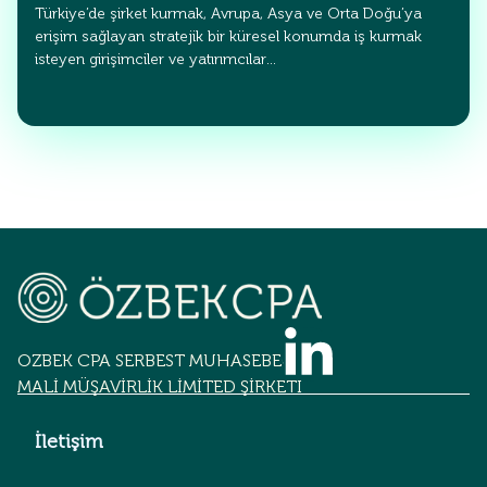
Türkiye’de şirket kurmak, Avrupa, Asya ve Orta Doğu’ya
erişim sağlayan stratejik bir küresel konumda iş kurmak
isteyen girişimciler ve yatırımcılar…
OZBEK CPA SERBEST MUHASEBECİLİK
MALİ MÜŞAVİRLİK LİMİTED ŞİRKETİ
İletişim