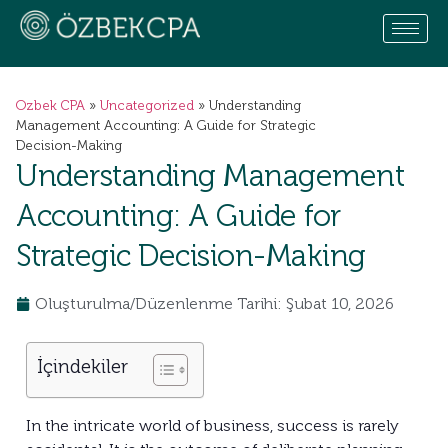
Ozbek CPA
»
Uncategorized
»
Understanding
Management Accounting: A Guide for Strategic
Decision-Making
Understanding Management
Accounting: A Guide for
Strategic Decision-Making
Oluşturulma/Düzenlenme Tarihi: Şubat 10, 2026
İçindekiler
In the intricate world of business, success is rarely