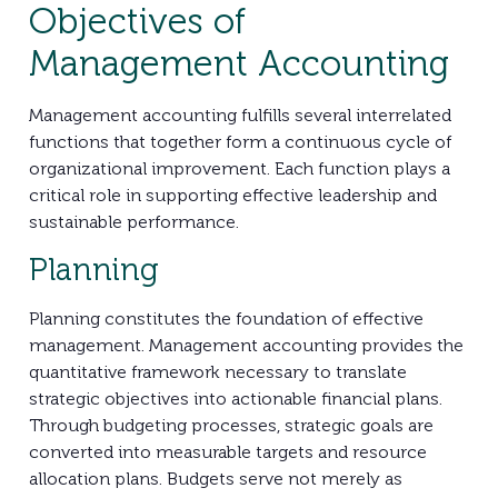
Objectives of
Management Accounting
Management accounting fulfills several interrelated
functions that together form a continuous cycle of
organizational improvement. Each function plays a
critical role in supporting effective leadership and
sustainable performance.
Planning
Planning constitutes the foundation of effective
management. Management accounting provides the
quantitative framework necessary to translate
strategic objectives into actionable financial plans.
Through budgeting processes, strategic goals are
converted into measurable targets and resource
allocation plans. Budgets serve not merely as