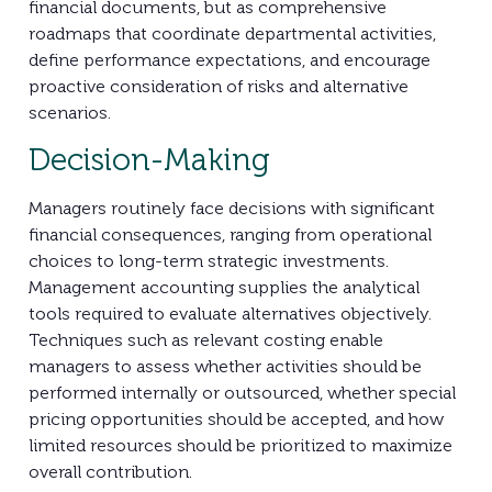
financial documents, but as comprehensive
roadmaps that coordinate departmental activities,
define performance expectations, and encourage
proactive consideration of risks and alternative
scenarios.
Decision-Making
Managers routinely face decisions with significant
financial consequences, ranging from operational
choices to long-term strategic investments.
Management accounting supplies the analytical
tools required to evaluate alternatives objectively.
Techniques such as relevant costing enable
managers to assess whether activities should be
performed internally or outsourced, whether special
pricing opportunities should be accepted, and how
limited resources should be prioritized to maximize
overall contribution.