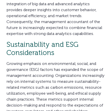
integration of big data and advanced analytics
provides deeper insights into customer behavior,
operational efficiency, and market trends.
Consequently, the management accountant of the
future is increasingly expected to combine financial
expertise with strong data analytics capabilities.
Sustainability and ESG
Considerations
Growing emphasis on environmental, social, and
governance (ESG) factors has expanded the scope of
management accounting. Organizations increasingly
rely on internal systems to measure sustainability-
related metrics such as carbon emissions, resource
utilization, employee well-being, and ethical supply
chain practices. These metrics support internal
decision-making and respond to the expectations of