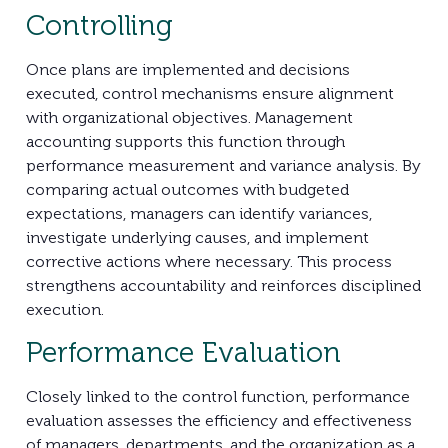
Controlling
Once plans are implemented and decisions
executed, control mechanisms ensure alignment
with organizational objectives. Management
accounting supports this function through
performance measurement and variance analysis. By
comparing actual outcomes with budgeted
expectations, managers can identify variances,
investigate underlying causes, and implement
corrective actions where necessary. This process
strengthens accountability and reinforces disciplined
execution.
Performance Evaluation
Closely linked to the control function, performance
evaluation assesses the efficiency and effectiveness
of managers, departments, and the organization as a