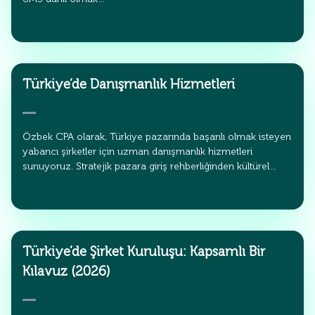
Türkiye’de Danışmanlık Hizmetleri
Özbek CPA olarak, Türkiye pazarında başarılı olmak isteyen
yabancı şirketler için uzman danışmanlık hizmetleri
sunuyoruz. Stratejik pazara giriş rehberliğinden kültürel…
Türkiye’de Şirket Kuruluşu: Kapsamlı Bir
Kılavuz (2026)