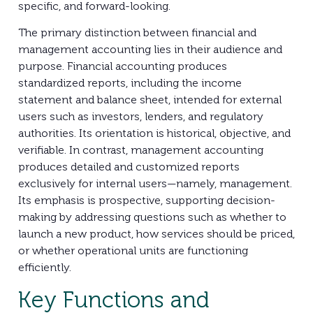
specific, and forward-looking.
The primary distinction between financial and
management accounting lies in their audience and
purpose. Financial accounting produces
standardized reports, including the income
statement and balance sheet, intended for external
users such as investors, lenders, and regulatory
authorities. Its orientation is historical, objective, and
verifiable. In contrast, management accounting
produces detailed and customized reports
exclusively for internal users—namely, management.
Its emphasis is prospective, supporting decision-
making by addressing questions such as whether to
launch a new product, how services should be priced,
or whether operational units are functioning
efficiently.
Key Functions and