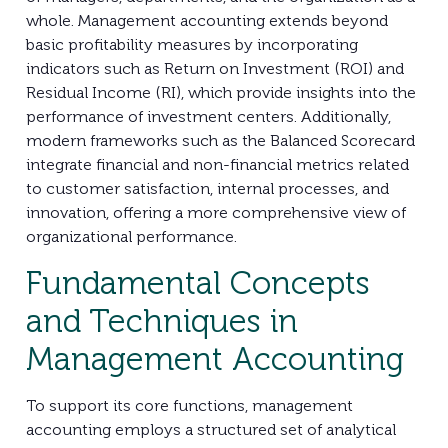
whole. Management accounting extends beyond
basic profitability measures by incorporating
indicators such as Return on Investment (ROI) and
Residual Income (RI), which provide insights into the
performance of investment centers. Additionally,
modern frameworks such as the Balanced Scorecard
integrate financial and non-financial metrics related
to customer satisfaction, internal processes, and
innovation, offering a more comprehensive view of
organizational performance.
Fundamental Concepts
and Techniques in
Management Accounting
To support its core functions, management
accounting employs a structured set of analytical