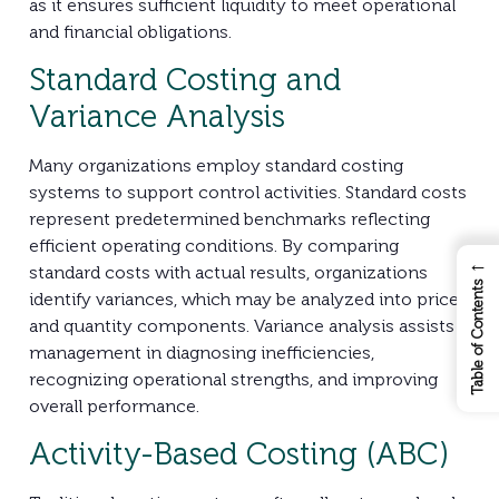
as it ensures sufficient liquidity to meet operational
and financial obligations.
Standard Costing and
Variance Analysis
Many organizations employ standard costing
systems to support control activities. Standard costs
represent predetermined benchmarks reflecting
efficient operating conditions. By comparing
←
standard costs with actual results, organizations
Table of Contents
identify variances, which may be analyzed into price
and quantity components. Variance analysis assists
management in diagnosing inefficiencies,
recognizing operational strengths, and improving
overall performance.
Activity-Based Costing (ABC)