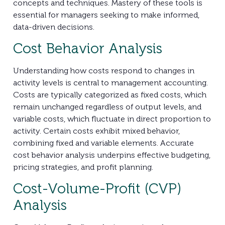
concepts and techniques. Mastery of these tools is
essential for managers seeking to make informed,
data-driven decisions.
Cost Behavior Analysis
Understanding how costs respond to changes in
activity levels is central to management accounting.
Costs are typically categorized as fixed costs, which
remain unchanged regardless of output levels, and
variable costs, which fluctuate in direct proportion to
activity. Certain costs exhibit mixed behavior,
combining fixed and variable elements. Accurate
cost behavior analysis underpins effective budgeting,
pricing strategies, and profit planning.
Cost-Volume-Profit (CVP)
Analysis