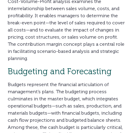
Cost-Volume-Profit analysis examines the
interrelationship between sales volume, costs, and
profitability. It enables managers to determine the
break-even point—the level of sales required to cover
all costs—and to evaluate the impact of changes in
pricing, cost structures, or sales volume on profit.
The contribution margin concept plays a central role
in facilitating scenario-based analysis and strategic
planning.
Budgeting and Forecasting
Budgets represent the financial articulation of
management’s plans. The budgeting process
culminates in the master budget, which integrates
operational budgets—such as sales, production, and
materials budgets—with financial budgets, including
cash flow projections and budgeted balance sheets.
Among these, the cash budget is particularly critical,