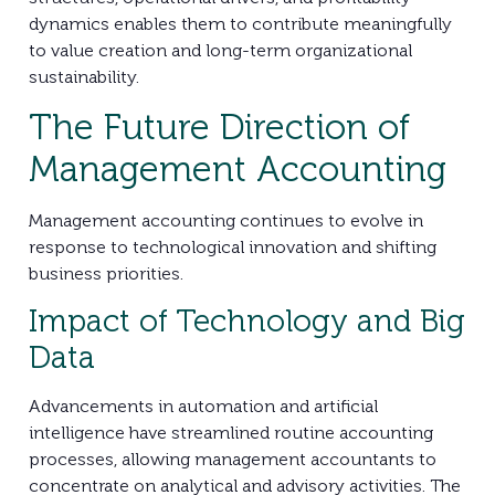
dynamics enables them to contribute meaningfully
to value creation and long-term organizational
sustainability.
The Future Direction of
Management Accounting
Management accounting continues to evolve in
response to technological innovation and shifting
business priorities.
Impact of Technology and Big
Data
Advancements in automation and artificial
intelligence have streamlined routine accounting
processes, allowing management accountants to
concentrate on analytical and advisory activities. The