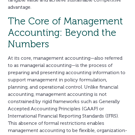
advantage.
The Core of Management
Accounting: Beyond the
Numbers
At its core, management accounting—also referred
to as managerial accounting—is the process of
preparing and presenting accounting information to
support management in policy formulation,
planning, and operational control. Unlike financial
accounting, management accounting is not
constrained by rigid frameworks such as Generally
Accepted Accounting Principles (GAAP) or
International Financial Reporting Standards (IFRS).
This absence of formal restrictions enables
management accounting to be flexible, organization-