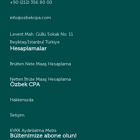
+90 (212) 356 80 00
info@ozbekcpa.com
Levent Mah. Güllü Sokak No: 11
Beşiktaş/İstanbul Türkiye
Hesaplamalar
Brütten Nete Maaş Hesaplama
Netten Brüte Maaş Hesaplama
Özbek CPA
Hakkımızda
İletişim
KVKK Aydınlatma Metni
Bültenimize abone olun!