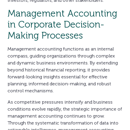
investors, regulators, and other stakeholders.
Management Accounting
in Corporate Decision-
Making Processes
Management accounting functions as an internal
compass, guiding organizations through complex
and dynamic business environments. By extending
beyond historical financial reporting, it provides
forward-looking insights essential for effective
planning, informed decision-making, and robust
control mechanisms.
As competitive pressures intensify and business
conditions evolve rapidly, the strategic importance of
management accounting continues to grow.
Through the systematic transformation of data into
actionable intelligence, management accounting