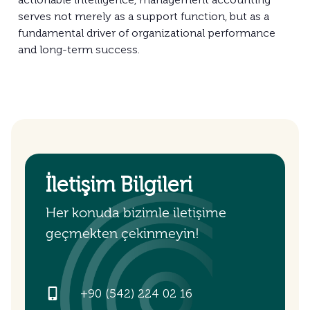
serves not merely as a support function, but as a
fundamental driver of organizational performance
and long-term success.
İletişim Bilgileri
Her konuda bizimle iletişime
geçmekten çekinmeyin!
+90 (542) 224 02 16