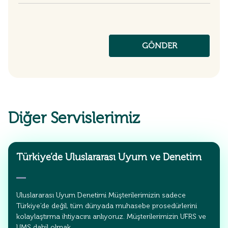
Diğer Servislerimiz
Türkiye’de Uluslararası Uyum ve Denetim
Uluslararası Uyum Denetimi Müşterilerimizin sadece
Türkiye’de değil, tüm dünyada muhasebe prosedürlerini
kolaylaştırma ihtiyacını anlıyoruz. Müşterilerimizin UFRS ve
UMS dahil olmak…