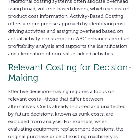
Traditional costing systems often allocate overhead
using broad, volume-based drivers, which can distort
product cost information. Activity-Based Costing
offers a more precise approach by identifying cost-
driving activities and assigning overhead based on
actual activity consumption. ABC enhances product
profitability analysis and supports the identification
and elimination of non-value-added activities.
Relevant Costing for Decision-
Making
Effective decision-making requires a focus on
relevant costs—those that differ between
alternatives. Costs already incurred and unaffected
by future decisions, known as sunk costs, are
excluded from analysis. For example, when
evaluating equipment replacement decisions, the
original purchase price of existing machinery is