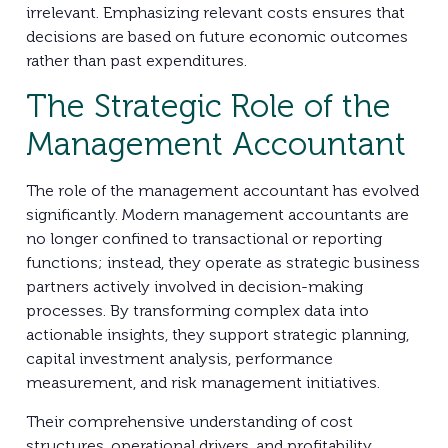
irrelevant. Emphasizing relevant costs ensures that
decisions are based on future economic outcomes
rather than past expenditures.
The Strategic Role of the
Management Accountant
The role of the management accountant has evolved
significantly. Modern management accountants are
no longer confined to transactional or reporting
functions; instead, they operate as strategic business
partners actively involved in decision-making
processes. By transforming complex data into
actionable insights, they support strategic planning,
capital investment analysis, performance
measurement, and risk management initiatives.
Their comprehensive understanding of cost
structures, operational drivers, and profitability