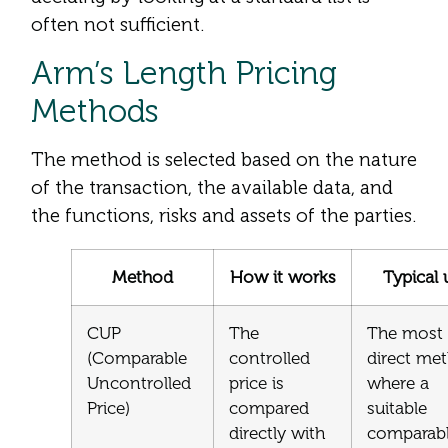
often not sufficient.
Arm’s Length Pricing
Methods
The method is selected based on the nature
of the transaction, the available data, and
the functions, risks and assets of the parties.
Method
How it works
Typical 
CUP
The
The most
(Comparable
controlled
direct me
Uncontrolled
price is
where a
Price)
compared
suitable
directly with
comparab