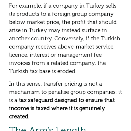
For example, if a company in Turkey sells
its products to a foreign group company
below market price, the profit that should
arise in Turkey may instead surface in
another country. Conversely, if the Turkish
company receives above-market service,
licence, interest or management fee
invoices from a related company, the
Turkish tax base is eroded.
In this sense, transfer pricing is not a
mechanism to penalise group companies; it
is a
tax safeguard designed to ensure that
income is taxed where it is genuinely
created
.
The Arm’s Length