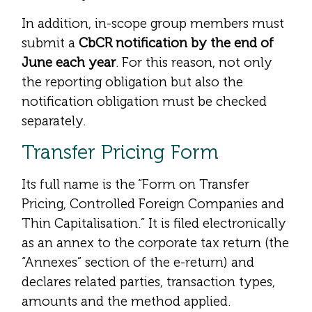
In addition, in-scope group members must
submit a
CbCR notification by the end of
June each year
. For this reason, not only
the reporting obligation but also the
notification obligation must be checked
separately.
Transfer Pricing Form
Its full name is the “Form on Transfer
Pricing, Controlled Foreign Companies and
Thin Capitalisation.” It is filed electronically
as an annex to the corporate tax return (the
“Annexes” section of the e-return) and
declares related parties, transaction types,
amounts and the method applied.