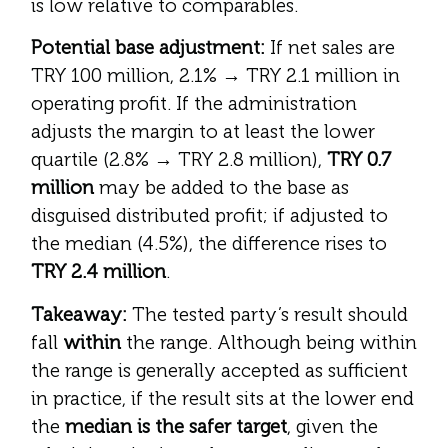
is low relative to comparables.
Potential base adjustment:
If net sales are
TRY 100 million, 2.1% → TRY 2.1 million in
operating profit. If the administration
adjusts the margin to at least the lower
quartile (2.8% → TRY 2.8 million),
TRY 0.7
million
may be added to the base as
disguised distributed profit; if adjusted to
the median (4.5%), the difference rises to
TRY 2.4 million
.
Takeaway:
The tested party’s result should
fall
within
the range. Although being within
the range is generally accepted as sufficient
in practice, if the result sits at the lower end
the
median is the safer target
, given the