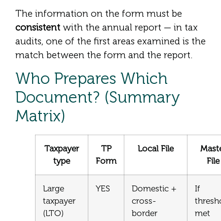
The information on the form must be
consistent
with the annual report — in tax
audits, one of the first areas examined is the
match between the form and the report.
Who Prepares Which
Document? (Summary
Matrix)
Taxpayer
TP
Local File
Mast
type
Form
File
Large
YES
Domestic +
If
taxpayer
cross-
thresh
(LTO)
border
met