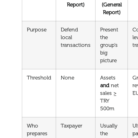
Report)
(General
Report)
Purpose
Defend
Present
Co
local
the
le
transactions
group’s
tr
big
picture
Threshold
None
Assets
G
and
net
re
sales ≥
E
TRY
500m
Who
Taxpayer
Usually
Ul
prepares
the
pa