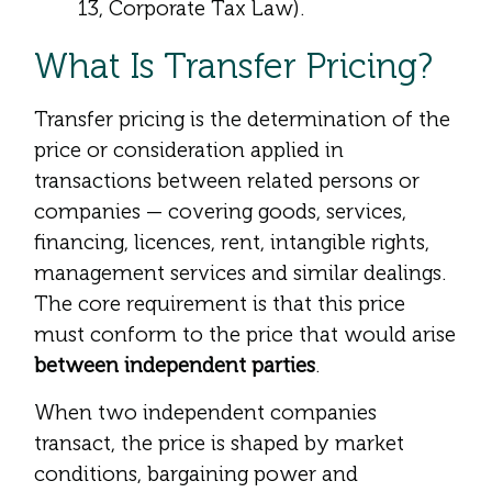
13, Corporate Tax Law).
What Is Transfer Pricing?
Transfer pricing is the determination of the
price or consideration applied in
transactions between related persons or
companies — covering goods, services,
financing, licences, rent, intangible rights,
management services and similar dealings.
The core requirement is that this price
must conform to the price that would arise
between independent parties
.
When two independent companies
transact, the price is shaped by market
conditions, bargaining power and