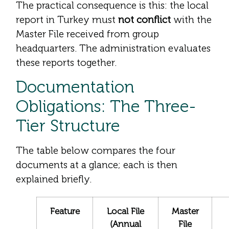
The practical consequence is this: the local
report in Turkey must
not conflict
with the
Master File received from group
headquarters. The administration evaluates
these reports together.
Documentation
Obligations: The Three-
Tier Structure
The table below compares the four
documents at a glance; each is then
explained briefly.
Feature
Local File
Master
(Annual
File