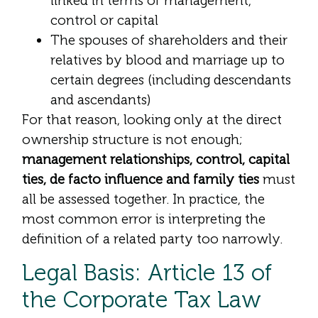
linked in terms of management,
control or capital
The spouses of shareholders and their
relatives by blood and marriage up to
certain degrees (including descendants
and ascendants)
For that reason, looking only at the direct
ownership structure is not enough;
management relationships, control, capital
ties, de facto influence and family ties
must
all be assessed together. In practice, the
most common error is interpreting the
definition of a related party too narrowly.
Legal Basis: Article 13 of
the Corporate Tax Law