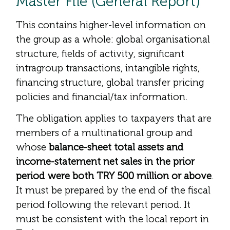
Master File (General Report)
This contains higher-level information on
the group as a whole: global organisational
structure, fields of activity, significant
intragroup transactions, intangible rights,
financing structure, global transfer pricing
policies and financial/tax information.
The obligation applies to taxpayers that are
members of a multinational group and
whose
balance-sheet total assets and
income-statement net sales in the prior
period were both TRY 500 million or above
.
It must be prepared by the end of the fiscal
period following the relevant period. It
must be consistent with the local report in