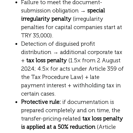
Failure to meet the document-
submission obligation →
special
irregularity penalty
(irregularity
penalties for capital companies start at
TRY 35,000).
Detection of disguised profit
distribution → additional corporate tax
+
tax loss penalty
(1.5× from 2 August
2024; 4.5× for acts under Article 359 of
the Tax Procedure Law) + late
payment interest + withholding tax in
certain cases.
Protective rule:
if documentation is
prepared completely and on time, the
transfer-pricing-related
tax loss penalty
is applied at a 50% reduction
(Article