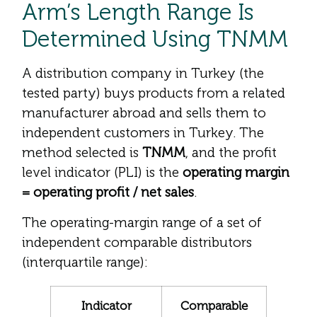
Arm’s Length Range Is
Determined Using TNMM
A distribution company in Turkey (the
tested party) buys products from a related
manufacturer abroad and sells them to
independent customers in Turkey. The
method selected is
TNMM
, and the profit
level indicator (PLI) is the
operating margin
= operating profit / net sales
.
The operating-margin range of a set of
independent comparable distributors
(interquartile range):
Indicator
Comparable