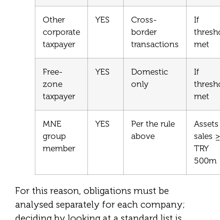
Other
YES
Cross-
If
corporate
border
thresh
taxpayer
transactions
met
Free-
YES
Domestic
If
zone
only
thresh
taxpayer
met
MNE
YES
Per the rule
Assets
group
above
sales ≥
member
TRY
500m
For this reason, obligations must be
analysed separately for each company;
deciding by looking at a standard list is