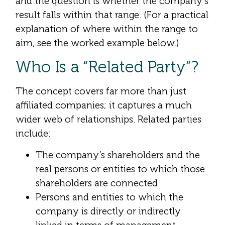
and the question is whether the company’s
result falls within that range. (For a practical
explanation of where within the range to
aim, see the worked example below.)
Who Is a “Related Party”?
The concept covers far more than just
affiliated companies; it captures a much
wider web of relationships. Related parties
include:
The company’s shareholders and the
real persons or entities to which those
shareholders are connected
Persons and entities to which the
company is directly or indirectly