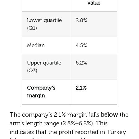
value
Lower quartile
2.8%
(Q1)
Median
4.5%
Upper quartile
6.2%
(Q3)
Company’s
2.1%
margin
The company’s 2.1% margin falls
below
the
arm’s length range (2.8%–6.2%). This
indicates that the profit reported in Turkey