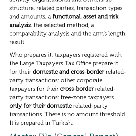
structure, related parties, transaction types
and amounts, a
functional, asset and risk
analysis
, the selected method, a
comparability analysis and the arm’s length
result.
Who prepares it: taxpayers registered with
the Large Taxpayers Tax Office prepare it
for their
domestic and cross-border
related-
party transactions; other corporate
taxpayers for their
cross-border
related-
party transactions; free-zone taxpayers
only for their domestic
related-party
transactions. There is no amount threshold.
It is prepared in Turkish.