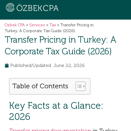
Ozbek CPA
»
Services
»
Tax
»
Transfer Pricing in
Turkey: A Corporate Tax Guide (2026)
Transfer Pricing in Turkey: A
Corporate Tax Guide (2026)
Published/Updated: June 22, 2026
Table of Contents
Key Facts at a Glance:
2026
Transfer pricing documentation
in Turkey