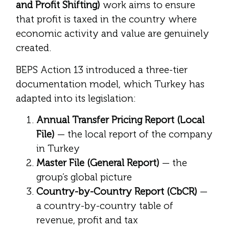
and Profit Shifting)
work aims to ensure
that profit is taxed in the country where
economic activity and value are genuinely
created.
BEPS Action 13 introduced a three-tier
documentation model, which Turkey has
adapted into its legislation:
Annual Transfer Pricing Report (Local
File)
— the local report of the company
in Turkey
Master File (General Report)
— the
group’s global picture
Country-by-Country Report (CbCR)
—
a country-by-country table of
revenue, profit and tax