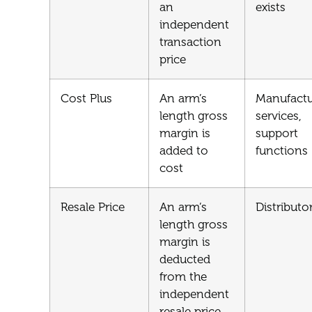
an
exists
independent
transaction
price
Cost Plus
An arm’s
Manufactu
length gross
services,
margin is
support
added to
functions
cost
Resale Price
An arm’s
Distributo
length gross
margin is
deducted
from the
independent
resale price