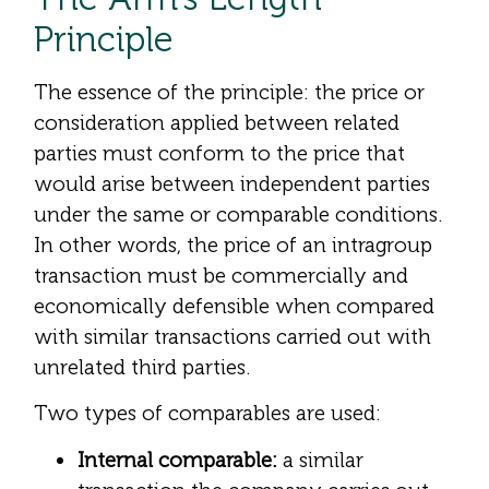
Principle
The essence of the principle: the price or
consideration applied between related
parties must conform to the price that
would arise between independent parties
under the same or comparable conditions.
In other words, the price of an intragroup
transaction must be commercially and
economically defensible when compared
with similar transactions carried out with
unrelated third parties.
Two types of comparables are used:
Internal comparable:
a similar