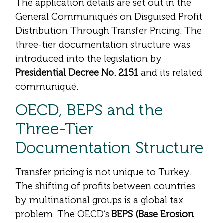
The application details are set out in the
General Communiqués on Disguised Profit
Distribution Through Transfer Pricing. The
three-tier documentation structure was
introduced into the legislation by
Presidential Decree No. 2151
and its related
communiqué.
OECD, BEPS and the
Three-Tier
Documentation Structure
Transfer pricing is not unique to Turkey.
The shifting of profits between countries
by multinational groups is a global tax
problem. The OECD’s
BEPS (Base Erosion