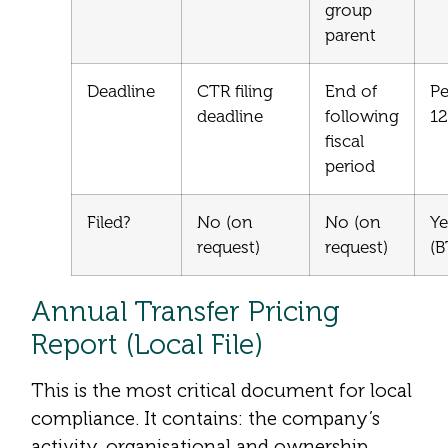
group
parent
Deadline
CTR filing
End of
Pe
deadline
following
1
fiscal
period
Filed?
No (on
No (on
Ye
request)
request)
(
Annual Transfer Pricing
Report (Local File)
This is the most critical document for local
compliance. It contains: the company’s
activity, organisational and ownership