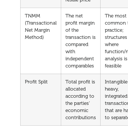
TNMM
The net
The most
(Transactional
profit margin
common 
Net Margin
of the
practice;
Method)
transaction is
structures
compared
where
with
function/r
independent
analysis is
comparables
feasible
Profit Split
Total profit is
Intangible
allocated
heavy,
according to
integrated
the parties’
transactio
economic
that are h
contributions
to separat