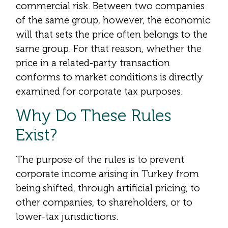
commercial risk. Between two companies
of the same group, however, the economic
will that sets the price often belongs to the
same group. For that reason, whether the
price in a related-party transaction
conforms to market conditions is directly
examined for corporate tax purposes.
Why Do These Rules
Exist?
The purpose of the rules is to prevent
corporate income arising in Turkey from
being shifted, through artificial pricing, to
other companies, to shareholders, or to
lower-tax jurisdictions.