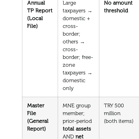
Annual
Large
No amount
TP Report
taxpayers →
threshold
(Local
domestic +
File)
cross-
border;
others →
cross-
border; free-
zone
taxpayers →
domestic
only
Master
MNE group
TRY 500
File
member;
million
(General
prior-period
(both items)
Report)
total assets
AND
net