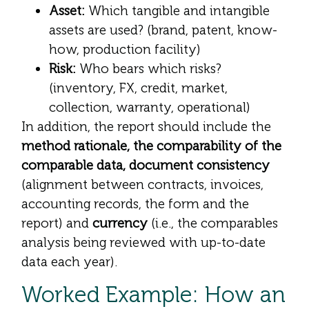
Asset:
Which tangible and intangible
assets are used? (brand, patent, know-
how, production facility)
Risk:
Who bears which risks?
(inventory, FX, credit, market,
collection, warranty, operational)
In addition, the report should include the
method rationale, the comparability of the
comparable data, document consistency
(alignment between contracts, invoices,
accounting records, the form and the
report) and
currency
(i.e., the comparables
analysis being reviewed with up-to-date
data each year).
Worked Example: How an