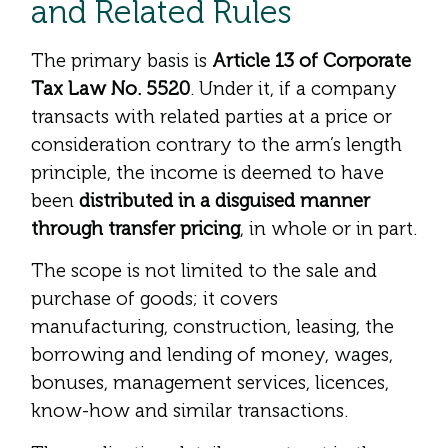
and Related Rules
The primary basis is
Article 13 of Corporate
Tax Law No. 5520
. Under it, if a company
transacts with related parties at a price or
consideration contrary to the arm’s length
principle, the income is deemed to have
been
distributed in a disguised manner
through transfer pricing
, in whole or in part.
The scope is not limited to the sale and
purchase of goods; it covers
manufacturing, construction, leasing, the
borrowing and lending of money, wages,
bonuses, management services, licences,
know-how and similar transactions.