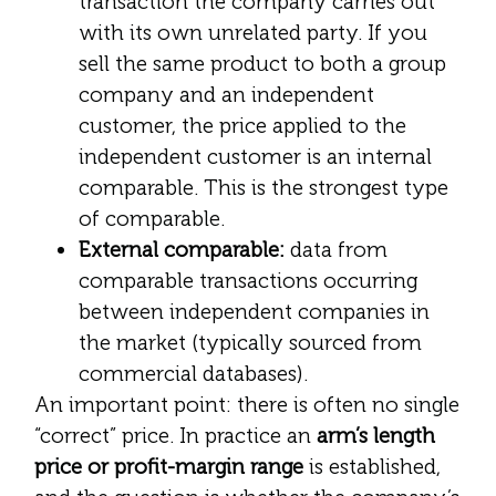
transaction the company carries out
with its own unrelated party. If you
sell the same product to both a group
company and an independent
customer, the price applied to the
independent customer is an internal
comparable. This is the strongest type
of comparable.
External comparable:
data from
comparable transactions occurring
between independent companies in
the market (typically sourced from
commercial databases).
An important point: there is often no single
“correct” price. In practice an
arm’s length
price or profit-margin range
is established,