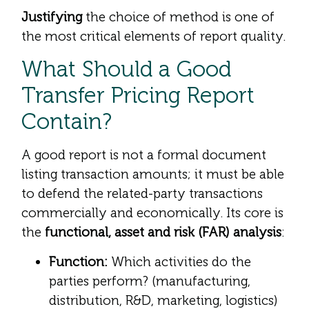
Justifying
the choice of method is one of
the most critical elements of report quality.
What Should a Good
Transfer Pricing Report
Contain?
A good report is not a formal document
listing transaction amounts; it must be able
to defend the related-party transactions
commercially and economically. Its core is
the
functional, asset and risk (FAR) analysis
:
Function:
Which activities do the
parties perform? (manufacturing,
distribution, R&D, marketing, logistics)