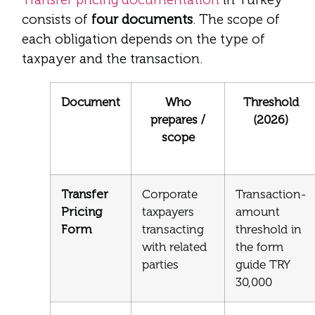
consists of
four documents
. The scope of
each obligation depends on the type of
taxpayer and the transaction.
Document
Who
Threshold
prepares /
(2026)
scope
Transfer
Corporate
Transaction-
Pricing
taxpayers
amount
Form
transacting
threshold in
with related
the form
parties
guide TRY
30,000