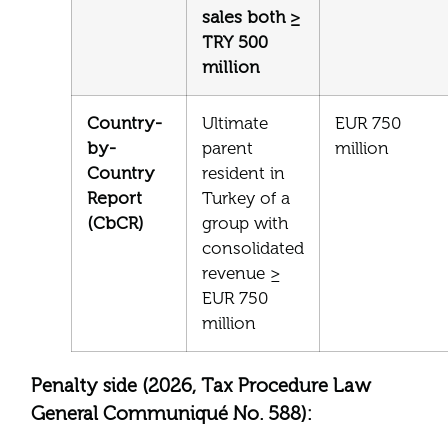
sales both ≥
TRY 500
million
Country-
Ultimate
EUR 750
by-
parent
million
Country
resident in
Report
Turkey of a
(CbCR)
group with
consolidated
revenue ≥
EUR 750
million
Penalty side (2026, Tax Procedure Law
General Communiqué No. 588):