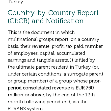
Turkey.
Country-by-Country Report
(CbCR) and Notification
This is the document in which
multinational groups report, on a country
basis, their revenue, profit, tax paid, number
of employees, capital, accumulated
earnings and tangible assets. It is filed by
the ultimate parent resident in Turkey (or,
under certain conditions, a surrogate parent
or group member) of a group whose
prior-
period consolidated revenue is EUR 750
million or above
, by the end of the 12th
month following period-end, via the
BTRANS system.