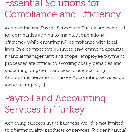
Essential Solutions for
Compliance and Efficiency
Accounting and Payroll Services in Turkey are essential
for companies aiming to maintain operational
efficiency while ensuring full compliance with local
laws. In a competitive business environment, accurate
financial management and proper employee payment
processes are critical to avoiding costly penalties and
sustaining long-term success. Understanding
Accounting Services in Turkey Accounting services go
beyond simply […]
Payroll and Accounting
Services in Turkey
Achieving success in the business world is not limited
to offering quality products or services. Proper financial