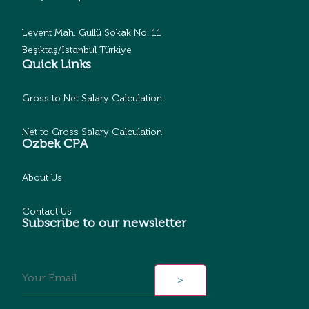
Levent Mah. Güllü Sokak No: 11
Beşiktaş/İstanbul Türkiye
Quick Links
Gross to Net Salary Calculation
Net to Gross Salary Calculation
Ozbek CPA
About Us
Contact Us
Subscribe to our newsletter