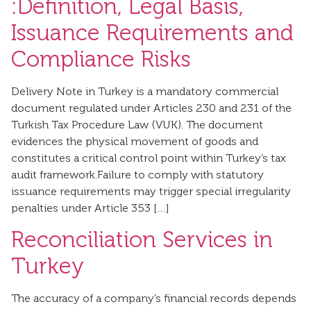
:Definition, Legal Basis,
Issuance Requirements and
Compliance Risks
Delivery Note in Turkey is a mandatory commercial
document regulated under Articles 230 and 231 of the
Turkish Tax Procedure Law (VUK). The document
evidences the physical movement of goods and
constitutes a critical control point within Turkey’s tax
audit framework.Failure to comply with statutory
issuance requirements may trigger special irregularity
penalties under Article 353 […]
Reconciliation Services in
Turkey
The accuracy of a company’s financial records depends