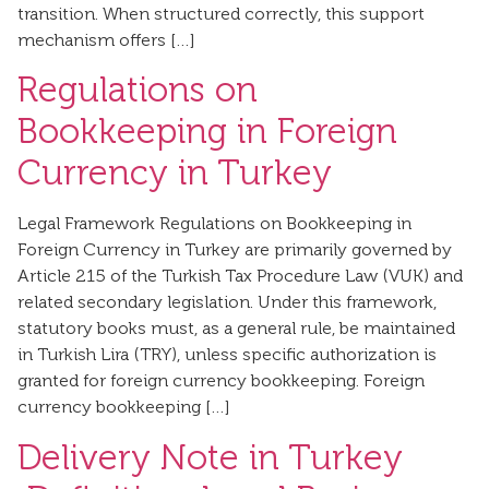
transition. When structured correctly, this support
mechanism offers […]
Regulations on
Bookkeeping in Foreign
Currency in Turkey
Legal Framework Regulations on Bookkeeping in
Foreign Currency in Turkey are primarily governed by
Article 215 of the Turkish Tax Procedure Law (VUK) and
related secondary legislation. Under this framework,
statutory books must, as a general rule, be maintained
in Turkish Lira (TRY), unless specific authorization is
granted for foreign currency bookkeeping. Foreign
currency bookkeeping […]
Delivery Note in Turkey