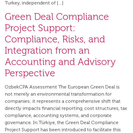
Turkey, independent of […]
Green Deal Compliance
Project Support:
Compliance, Risks, and
Integration from an
Accounting and Advisory
Perspective
OzbekCPA Assessment The European Green Deal is
not merely an environmental transformation for
companies; it represents a comprehensive shift that
directly impacts financial reporting, cost structures, tax
compliance, accounting systems, and corporate
governance. In Türkiye, the Green Deal Compliance
Project Support has been introduced to facilitate this