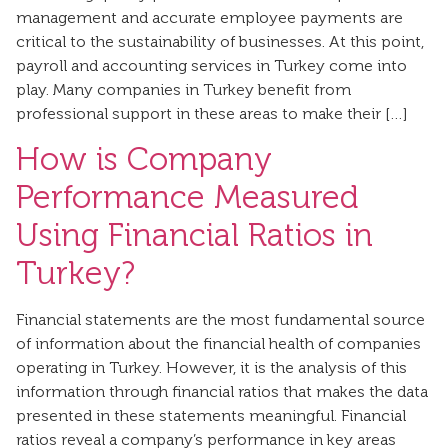
management and accurate employee payments are
critical to the sustainability of businesses. At this point,
payroll and accounting services in Turkey come into
play. Many companies in Turkey benefit from
professional support in these areas to make their […]
How is Company
Performance Measured
Using Financial Ratios in
Turkey?
Financial statements are the most fundamental source
of information about the financial health of companies
operating in Turkey. However, it is the analysis of this
information through financial ratios that makes the data
presented in these statements meaningful. Financial
ratios reveal a company’s performance in key areas