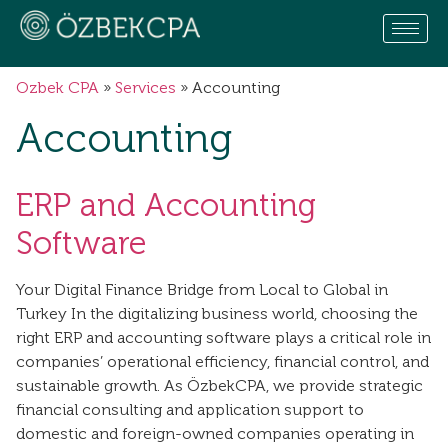
Ozbek CPA
»
Services
»
Accounting
Accounting
ERP and Accounting
Software
Your Digital Finance Bridge from Local to Global in
Turkey In the digitalizing business world, choosing the
right ERP and accounting software plays a critical role in
companies’ operational efficiency, financial control, and
sustainable growth. As ÖzbekCPA, we provide strategic
financial consulting and application support to
domestic and foreign-owned companies operating in