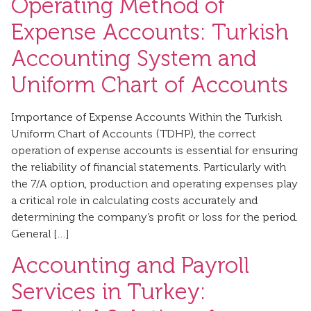
Operating Method of
Expense Accounts: Turkish
Accounting System and
Uniform Chart of Accounts
Importance of Expense Accounts Within the Turkish
Uniform Chart of Accounts (TDHP), the correct
operation of expense accounts is essential for ensuring
the reliability of financial statements. Particularly with
the 7/A option, production and operating expenses play
a critical role in calculating costs accurately and
determining the company’s profit or loss for the period.
General […]
Accounting and Payroll
Services in Turkey: