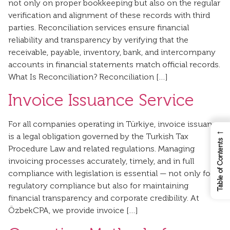
not only on proper bookkeeping but also on the regular
verification and alignment of these records with third
parties. Reconciliation services ensure financial
reliability and transparency by verifying that the
receivable, payable, inventory, bank, and intercompany
accounts in financial statements match official records.
What Is Reconciliation? Reconciliation […]
Invoice Issuance Service
For all companies operating in Türkiye, invoice issuance
←
is a legal obligation governed by the Turkish Tax
Table of Contents
Procedure Law and related regulations. Managing
invoicing processes accurately, timely, and in full
compliance with legislation is essential — not only for
regulatory compliance but also for maintaining
financial transparency and corporate credibility. At
ÖzbekCPA, we provide invoice […]