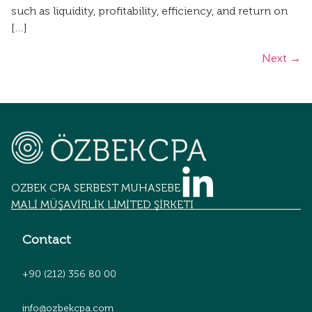
such as liquidity, profitability, efficiency, and return on
[…]
Next
→
OZBEK CPA SERBEST MUHASEBECİLİK
MALİ MÜŞAVİRLİK LİMİTED ŞİRKETİ
Contact
+90 (212) 356 80 00
info@ozbekcpa.com