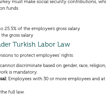
key must make social security contributions, whi
on funds.
o 25.5% of the employee’s gross salary
the gross salary
der Turkish Labor Law
visions to protect employees’ rights:
nnot discriminate based on gender, race, religion, o
work is mandatory.
sal:
Employees with 30 or more employees and at l
the full law.