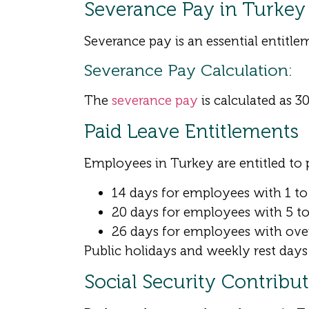
Severance Pay in Turkey
Severance pay is an essential entitle
Severance Pay Calculation:
The
severance pay
is calculated as 30
Paid Leave Entitlements
Employees in Turkey are entitled to p
14 days for employees with 1 to 
20 days for employees with 5 to 
26 days for employees with over
Public holidays and weekly rest days 
Social Security Contribu