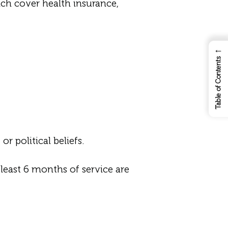
ch cover health insurance,
←
Table of Contents
r political beliefs.
east 6 months of service are