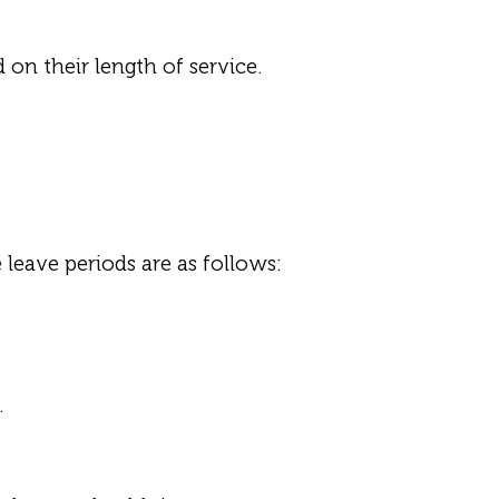
on their length of service.
 leave periods are as follows:
.