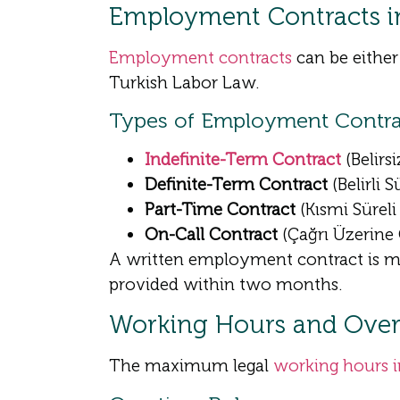
Employment Contracts i
Employment contracts
can be either
Turkish Labor Law.
Types of Employment Contra
Indefinite-Term Contract
(Belirs
Definite-Term Contract
(Belirli 
Part-Time Contract
(Kısmi Sürel
On-Call Contract
(Çağrı Üzerine
A written employment contract is man
provided within two months.
Working Hours and Overt
The maximum legal
working hours 