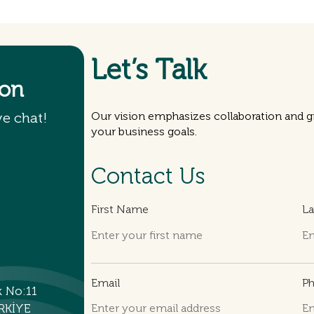
Let’s Talk
ion
ve chat!
Our vision emphasizes collaboration and gr
your business goals.
Contact Us
First Name
L
Email
P
k No:11
RKİYE