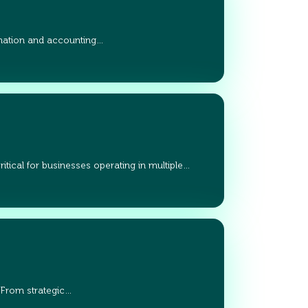
ation and accounting…
tical for businesses operating in multiple…
 From strategic…