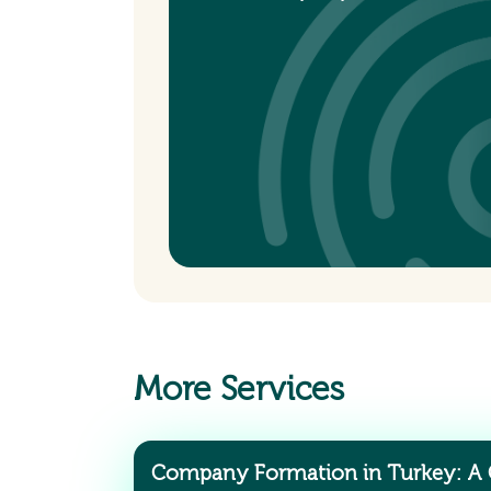
More Services
Company Formation in Turkey: A