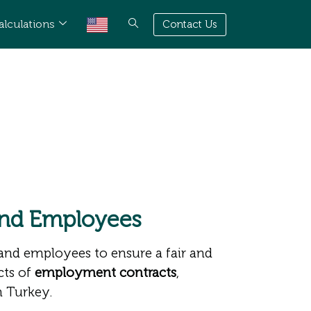
alculations
Contact Us
and Employees
 and employees to ensure a fair and
cts of
employment contracts
,
n Turkey.