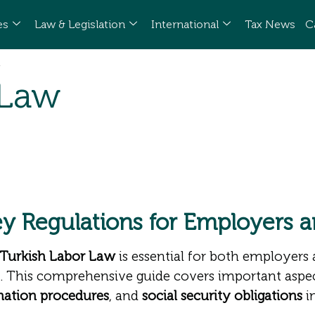
es
Law & Legislation
International
Tax News
C
 Law
ey Regulations for Employers 
Turkish Labor Law
is essential for both employers
. This comprehensive guide covers important aspe
nation procedures
, and
social security obligations
i