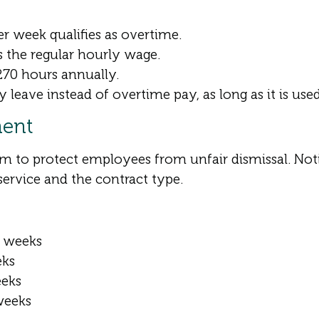
 week qualifies as overtime.
s the regular hourly wage.
70 hours annually.
eave instead of overtime pay, as long as it is use
ment
m to protect employees from unfair dismissal. Not
service and the contract type.
2 weeks
eks
eeks
weeks