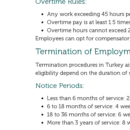
Overtime Rules:
Any work exceeding 45 hours per
Overtime pay is at least 1.5 time
Overtime hours cannot exceed 2
Employees can opt for compensatory l
Termination of Employ
Termination procedures in Turkey ai
eligibility depend on the duration of 
Notice Periods:
Less than 6 months of service: 
6 to 18 months of service: 4 we
18 to 36 months of service: 6 w
More than 3 years of service: 8 