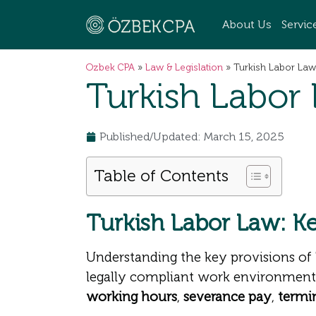
About Us
Servic
Ozbek CPA
»
Law & Legislation
»
Turkish Labor Law
Turkish Labor
Published/Updated: March 15, 2025
Table of Contents
Turkish Labor Law: K
Understanding the key provisions of
legally compliant work environment
working hours
,
severance pay
,
termi