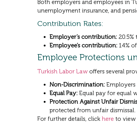
Both employers and employees in Tur
unemployment insurance, and pensi
Contribution Rates:
Employer’s contribution:
20.5% t
Employee’s contribution:
14% of 
Employee Protections un
Turkish Labor Law
offers several pro
Non-Discrimination:
Employers ca
Equal Pay:
Equal pay for equal 
Protection Against Unfair Dismis
protected from unfair dismissal.
For further details, click
here
to view 