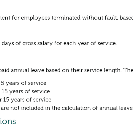
ment for employees terminated without fault, based 
 days of gross salary for each year of service.
aid annual leave based on their service length. The
5 years of service
15 years of service
 15 years of service
are not included in the calculation of annual leave
tions