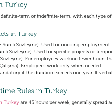
n Turkey
 definite-term or indefinite-term, with each type of
cts in Turkey
iz Süreli Sözleşme): Used for ongoing employment.
Süreli Sözleşme): Used for specific projects or tempor
i Sözleşme): For employees working fewer hours tha
 Çalışma): Employees work only when needed.
datory if the duration exceeds one year. If verbal
ime Rules in Turkey
in Turkey
are 45 hours per week, generally spread ac