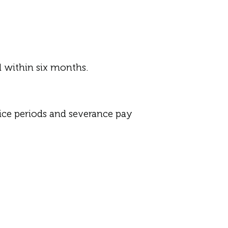
d within six months.
ice periods and severance pay