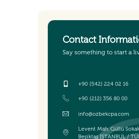
Contact Informat
Say something to start a li
+90 (542) 224 02 16
+90 (212) 356 80 00
info@ozbekcpa.com
Levent Mah. Güllü Soka
Beşiktaş İSTANBUL / TÜ