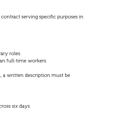
 contract serving specific purposes in
ary roles.
n full-time workers.
, a written description must be
ross six days.