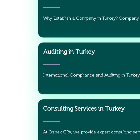
Why Establish a Company in Turkey? Company
Auditing in Turkey
International Compliance and Auditing in Turkey
Consulting Services in Turkey
At Ozbek CPA, we provide expert consulting serv