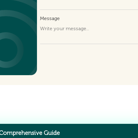
Message
 Comprehensive Guide