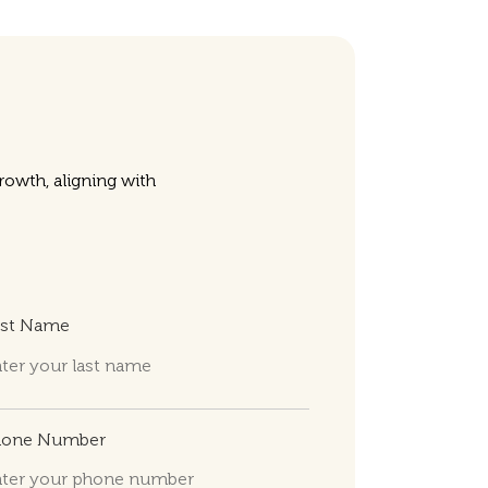
owth, aligning with
ast Name
hone Number