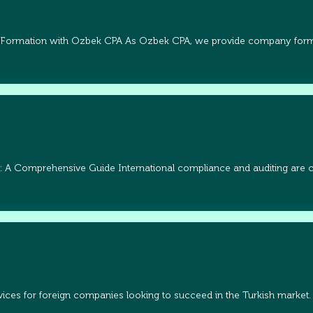
 Formation with Ozbek CPA As Ozbek CPA, we provide company form
: A Comprehensive Guide International compliance and auditing are cri
ices for foreign companies looking to succeed in the Turkish market.