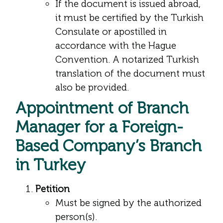
If the document is issued abroad,
it must be certified by the Turkish
Consulate or apostilled in
accordance with the Hague
Convention. A notarized Turkish
translation of the document must
also be provided.
Appointment of Branch
Manager for a Foreign-
Based Company’s Branch
in Turkey
Petition
Must be signed by the authorized
person(s).