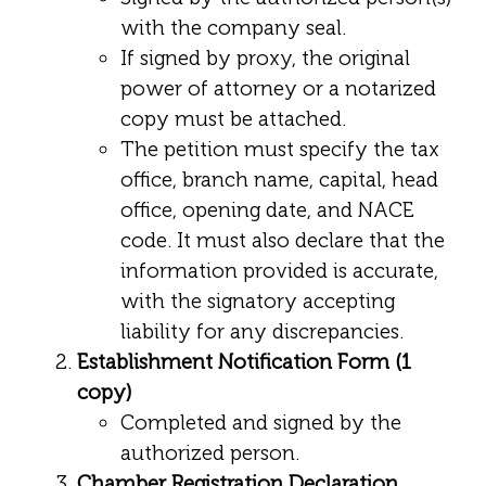
with the company seal.
If signed by proxy, the original
power of attorney or a notarized
copy must be attached.
The petition must specify the tax
office, branch name, capital, head
office, opening date, and NACE
code. It must also declare that the
information provided is accurate,
with the signatory accepting
liability for any discrepancies.
Establishment Notification Form (1
copy)
Completed and signed by the
authorized person.
Chamber Registration Declaration