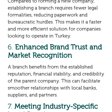
Compared to forming a new company,
establishing a branch requires fewer legal
formalities, reducing paperwork and
bureaucratic hurdles. This makes it a faster
and more efficient solution for companies
looking to operate in Turkey.
6.
Enhanced Brand Trust and
Market Recognition
A branch benefits from the established
reputation, financial stability, and credibility
of the parent company. This can facilitate
smoother relationships with local banks,
suppliers, and partners.
7.
Meeting Industry-Specific