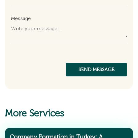
Message
More Services
Company Formation in Turkey: A