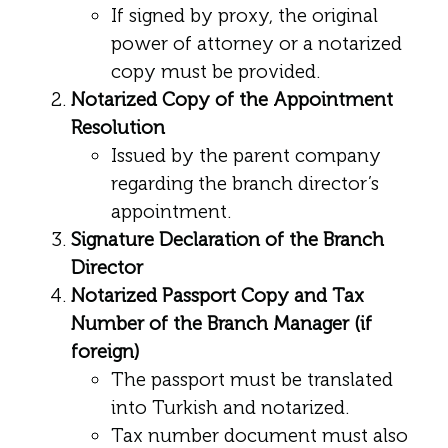
If signed by proxy, the original
power of attorney or a notarized
copy must be provided.
Notarized Copy of the Appointment
Resolution
Issued by the parent company
regarding the branch director’s
appointment.
Signature Declaration of the Branch
Director
Notarized Passport Copy and Tax
Number of the Branch Manager (if
foreign)
The passport must be translated
into Turkish and notarized.
Tax number document must also