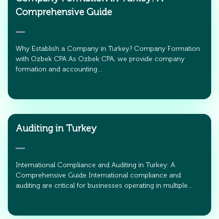
Comprehensive Guide
Why Establish a Company in Turkey? Company Formation
with Ozbek CPA As Ozbek CPA, we provide company
formation and accounting…
Auditing in Turkey
International Compliance and Auditing in Turkey: A
Comprehensive Guide International compliance and
auditing are critical for businesses operating in multiple…