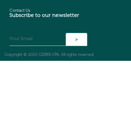
Contact Us
Subscribe to our newsletter
Copyright © 2025 OZBEK CPA, All rights reserved.