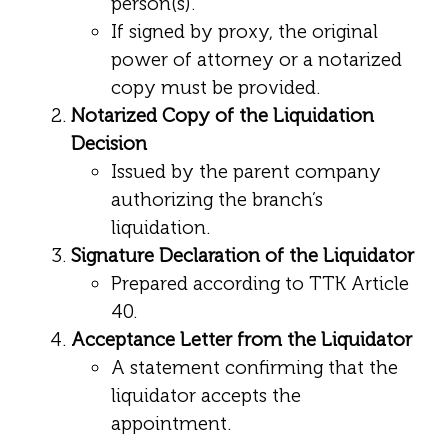
person(s).
If signed by proxy, the original
power of attorney or a notarized
copy must be provided.
Notarized Copy of the Liquidation
Decision
Issued by the parent company
authorizing the branch’s
liquidation.
Signature Declaration of the Liquidator
Prepared according to TTK Article
40.
Acceptance Letter from the Liquidator
A statement confirming that the
liquidator accepts the
appointment.