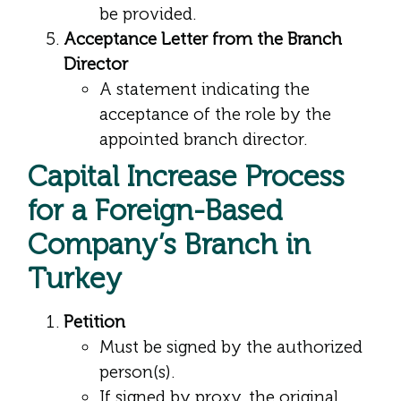
be provided.
Acceptance Letter from the Branch
Director
A statement indicating the
acceptance of the role by the
appointed branch director.
Capital Increase Process
for a Foreign-Based
Company’s Branch in
Turkey
Petition
Must be signed by the authorized
person(s).
If signed by proxy, the original