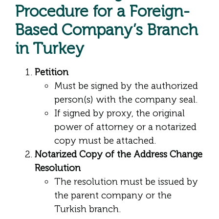
Procedure for a Foreign-
Based Company’s Branch
in Turkey
Petition
Must be signed by the authorized
person(s) with the company seal.
If signed by proxy, the original
power of attorney or a notarized
copy must be attached.
Notarized Copy of the Address Change
Resolution
The resolution must be issued by
the parent company or the
Turkish branch.