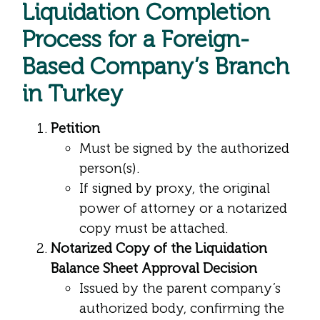
Liquidation Completion
Process for a Foreign-
Based Company’s Branch
in Turkey
Petition
Must be signed by the authorized
person(s).
If signed by proxy, the original
power of attorney or a notarized
copy must be attached.
Notarized Copy of the Liquidation
Balance Sheet Approval Decision
Issued by the parent company’s
authorized body, confirming the