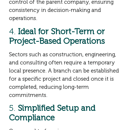
control of the parent company, ensuring
consistency in decision-making and
operations.
4.
Ideal for Short-Term or
Project-Based Operations
Sectors such as construction, engineering,
and consulting often require a temporary
local presence. A branch can be established
for a specific project and closed once it is
completed, reducing long-term
commitments.
5.
Simplified Setup and
Compliance