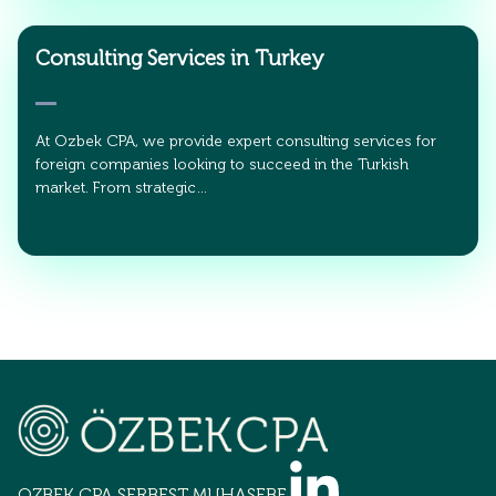
Consulting Services in Turkey
At Ozbek CPA, we provide expert consulting services for
foreign companies looking to succeed in the Turkish
market. From strategic…
OZBEK CPA SERBEST MUHASEBECİLİK