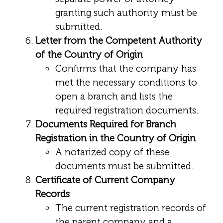
granting such authority must be
submitted.
Letter from the Competent Authority
of the Country of Origin
Confirms that the company has
met the necessary conditions to
open a branch and lists the
required registration documents.
Documents Required for Branch
Registration in the Country of Origin
A notarized copy of these
documents must be submitted.
Certificate of Current Company
Records
The current registration records of
the parent company and a