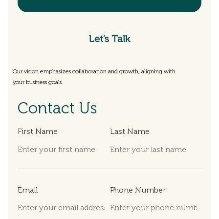
Let’s Talk
Our vision emphasizes collaboration and growth, aligning with
your business goals.
Contact Us
First Name
Last Name
Email
Phone Number