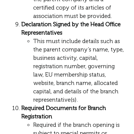
certified copy of its articles of
association must be provided.
Declaration Signed by the Head Office
Representatives
This must include details such as
the parent company’s name, type,
business activity, capital,
registration number, governing
law, EU membership status,
website, branch name, allocated
capital, and details of the branch
representative(s).
Required Documents for Branch
Registration
Required if the branch opening is
subject to special permits or