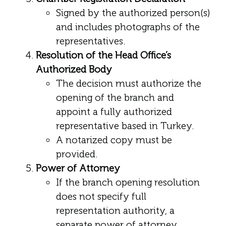
Signed by the authorized person(s)
and includes photographs of the
representatives.
Resolution of the Head Office’s
Authorized Body
The decision must authorize the
opening of the branch and
appoint a fully authorized
representative based in Turkey.
A notarized copy must be
provided.
Power of Attorney
If the branch opening resolution
does not specify full
representation authority, a
separate power of attorney