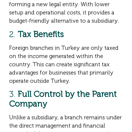
forming a new legal entity. With lower
setup and operational costs, it provides a
budget-friendly alternative to a subsidiary.
2.
Tax Benefits
Foreign branches in Turkey are only taxed
on the income generated within the
country. This can create significant tax
advantages for businesses that primarily
operate outside Turkey.
3.
Full Control by the Parent
Company
Unlike a subsidiary, a branch remains under
the direct management and financial