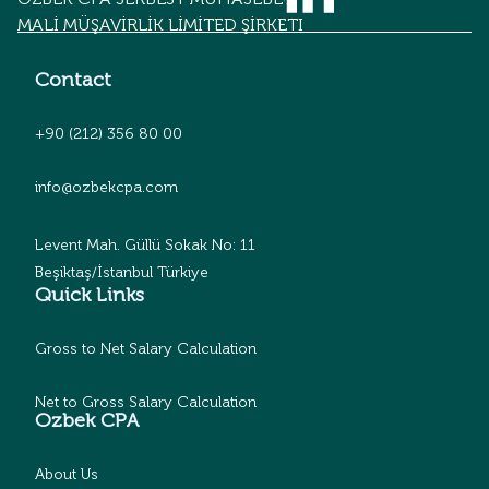
MALİ MÜŞAVİRLİK LİMİTED ŞİRKETİ
Contact
+90 (212) 356 80 00
info@ozbekcpa.com
Levent Mah. Güllü Sokak No: 11
Beşiktaş/İstanbul Türkiye
Quick Links
Gross to Net Salary Calculation
Net to Gross Salary Calculation
Ozbek CPA
About Us