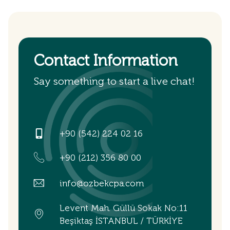
Contact Information
Say something to start a live chat!
+90 (542) 224 02 16
+90 (212) 356 80 00
info@ozbekcpa.com
Levent Mah. Güllü Sokak No:11
Beşiktaş İSTANBUL / TÜRKİYE