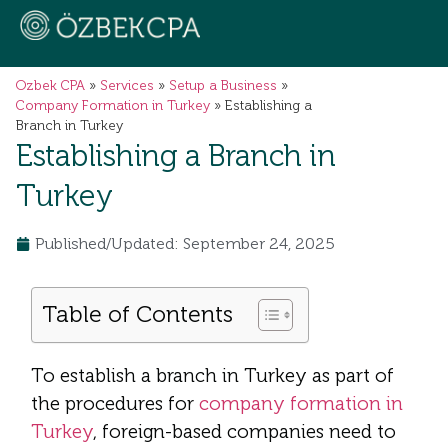
Ozbek CPA
»
Services
»
Setup a Business
»
Company Formation in Turkey
»
Establishing a
Branch in Turkey
Establishing a Branch in
Turkey
Published/Updated: September 24, 2025
Table of Contents
To establish a branch in Turkey as part of
the procedures for
company formation in
Turkey
, foreign-based companies need to