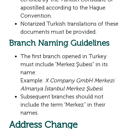
apostilled according to the Hague
Convention.
Notarized Turkish translations of these
documents must be provided.
Branch Naming Guidelines
The first branch opened in Turkey
must include “Merkez Şubesi” in its
name:
Example:
X Company GmbH Merkezi
Almanya İstanbul Merkez Şubesi
Subsequent branches should not
include the term “Merkez” in their
names.
Address Change