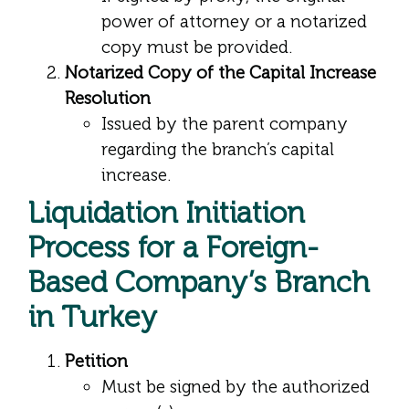
power of attorney or a notarized
copy must be provided.
Notarized Copy of the Capital Increase
Resolution
Issued by the parent company
regarding the branch’s capital
increase.
Liquidation Initiation
Process for a Foreign-
Based Company’s Branch
in Turkey
Petition
Must be signed by the authorized