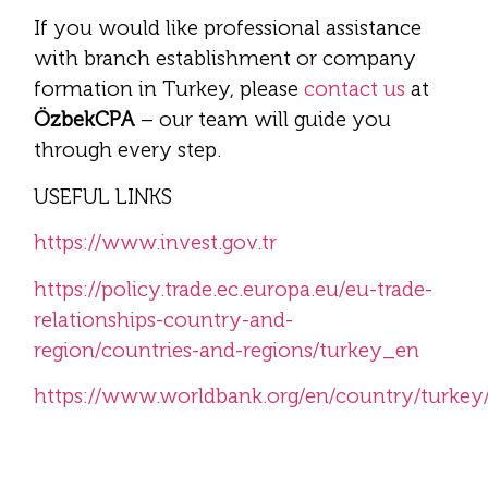
If you would like professional assistance
with branch establishment or company
formation in Turkey, please
contact us
at
ÖzbekCPA
– our team will guide you
through every step.
USEFUL LINKS
https://www.invest.gov.tr
https://policy.trade.ec.europa.eu/eu-trade-
relationships-country-and-
region/countries-and-regions/turkey_en
https://www.worldbank.org/en/country/turkey