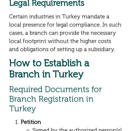
Legal Requirements
Certain industries in Turkey mandate a
local presence for legal compliance. In such
cases, a branch can provide the necessary
local footprint without the higher costs
and obligations of setting up a subsidiary.
How to Establish a
Branch in Turkey
Required Documents for
Branch Registration in
Turkey
Petition
Signed by the authorized person(s)