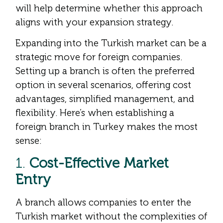
will help determine whether this approach
aligns with your expansion strategy.
Expanding into the Turkish market can be a
strategic move for foreign companies.
Setting up a branch is often the preferred
option in several scenarios, offering cost
advantages, simplified management, and
flexibility. Here’s when establishing a
foreign branch in Turkey makes the most
sense:
1.
Cost-Effective Market
Entry
A branch allows companies to enter the
Turkish market without the complexities of