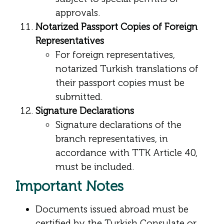
approvals.
Notarized Passport Copies of Foreign
Representatives
For foreign representatives,
notarized Turkish translations of
their passport copies must be
submitted.
Signature Declarations
Signature declarations of the
branch representatives, in
accordance with TTK Article 40,
must be included.
Important Notes
Documents issued abroad must be
certified by the Turkish Consulate or