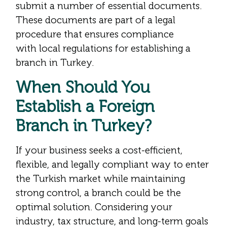
submit a number of essential documents.
These documents are part of a legal
procedure that ensures compliance
with local regulations for establishing a
branch in Turkey.
When Should You
Establish a Foreign
Branch in Turkey?
If your business seeks a cost-efficient,
flexible, and legally compliant way to enter
the Turkish market while maintaining
strong control, a branch could be the
optimal solution. Considering your
industry, tax structure, and long-term goals