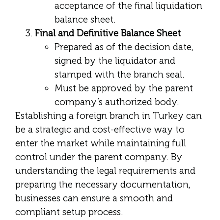
acceptance of the final liquidation
balance sheet.
Final and Definitive Balance Sheet
Prepared as of the decision date,
signed by the liquidator and
stamped with the branch seal.
Must be approved by the parent
company’s authorized body.
Establishing a foreign branch in Turkey can
be a strategic and cost-effective way to
enter the market while maintaining full
control under the parent company. By
understanding the legal requirements and
preparing the necessary documentation,
businesses can ensure a smooth and
compliant setup process.