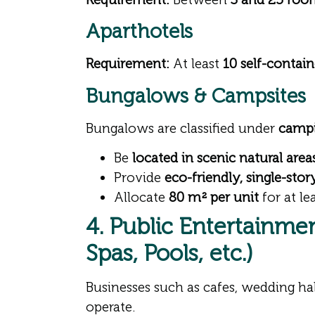
Aparthotels
Requirement:
At least
10 self-contai
Bungalows & Campsites
Bungalows are classified under
campin
Be
located in scenic natural area
Provide
eco-friendly, single-sto
Allocate
80 m² per unit
for at le
4. Public Entertainmen
Spas, Pools, etc.)
Businesses such as cafes, wedding ha
operate.