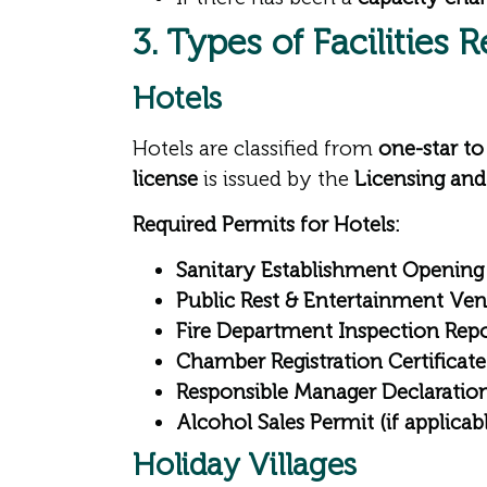
3. Types of Facilities 
Hotels
Hotels are classified from
one-star to 
license
is issued by the
Licensing and
Required Permits for Hotels:
Sanitary Establishment Opening
Public Rest & Entertainment Ve
Fire Department Inspection Rep
Chamber Registration Certificate
Responsible Manager Declaratio
Alcohol Sales Permit (if applicab
Holiday Villages