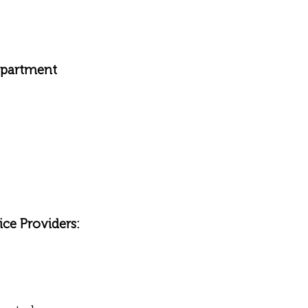
epartment
ce Providers: