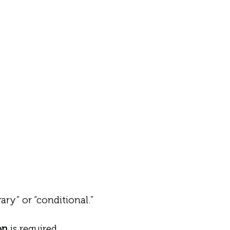
ry” or “conditional.”
on
is required.