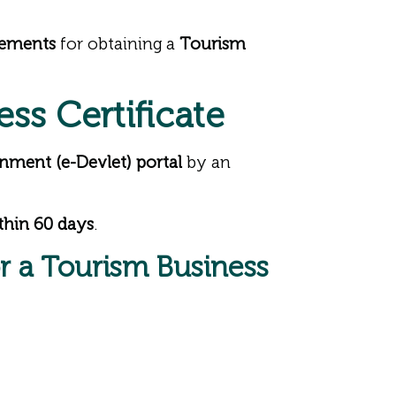
rements
for obtaining a
Tourism
ess Certificate
nment (e-Devlet) portal
by an
thin 60 days
.
or a Tourism Business