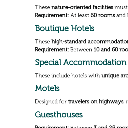
These
nature-oriented facilities
must
Requirement:
At least
60 rooms
and 
Boutique Hotels
These
high-standard accommodatio
Requirement:
Between
10 and 60 ro
Special Accommodation F
These include hotels with
unique arc
Motels
Designed for
travelers on highways
,
Guesthouses
Requirement:
Between
3 and 25 roo