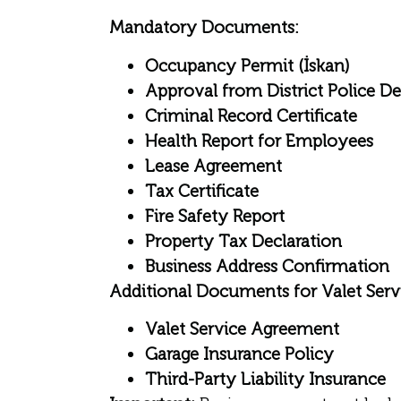
Mandatory Documents:
Occupancy Permit (İskan)
Approval from District Police D
Criminal Record Certificate
Health Report for Employees
Lease Agreement
Tax Certificate
Fire Safety Report
Property Tax Declaration
Business Address Confirmation
Additional Documents for Valet Servi
Valet Service Agreement
Garage Insurance Policy
Third-Party Liability Insurance