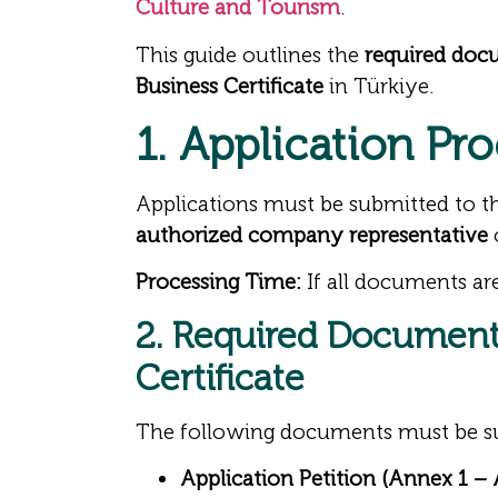
Culture and Tourism
.
This guide outlines the
required doc
Business Certificate
in Türkiye.
1. Application Pro
Applications must be submitted to 
authorized company representative
Processing Time:
If all documents are
2. Required Documents
Certificate
The following documents must be s
Application Petition (Annex 1 –