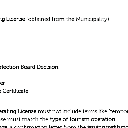
ng License
(obtained from the Municipality)
otection Board Decision
er
 Certificate
rating License
must not include terms like “tempora
ense must match the
type of tourism operation
.
nge
, a confirmation letter from the
issuing instituti