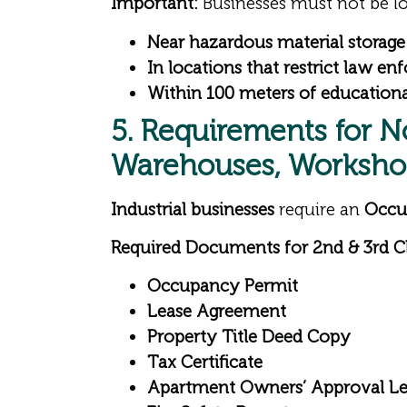
Important:
Businesses must not be lo
Near hazardous material storage f
In locations that restrict law e
Within 100 meters of educational
5. Requirements for N
Warehouses, Workshop
Industrial businesses
require an
Occu
Required Documents for 2nd & 3rd Cl
Occupancy Permit
Lease Agreement
Property Title Deed Copy
Tax Certificate
Apartment Owners’ Approval Le