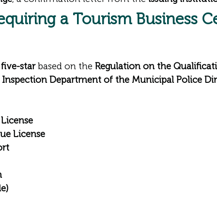
Requiring a
Tourism Business Ce
five-star
based on the
Regulation on the Qualificati
 Inspection Department of the Municipal Police Dir
 License
nue License
ort
n
le)