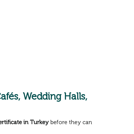
afés, Wedding Halls,
tificate in Turkey
before they can