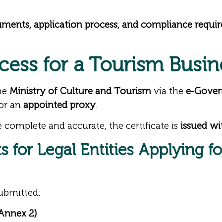
uments, application process, and compliance requi
cess for a Tourism Busin
the
Ministry of Culture and Tourism
via the
e-Gover
or an
appointed proxy
.
 complete and accurate, the certificate is
issued wi
 for Legal Entities Applying f
ubmitted:
 Annex 2)