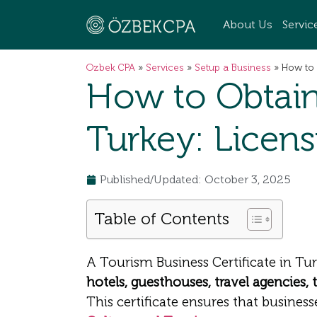
About Us
Servic
Ozbek CPA
»
Services
»
Setup a Business
»
How to 
How to Obtain 
Turkey: Licen
Published/Updated: October 3, 2025
Table of Contents
A Tourism Business Certificate in Tur
hotels, guesthouses, travel agencies, 
This certificate ensures that busine