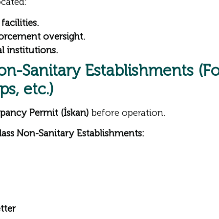
cated:
acilities.
nforcement oversight.
 institutions.
on-Sanitary Establishments (F
s, etc.)
pancy Permit (İskan)
before operation.
ass Non-Sanitary Establishments:
tter