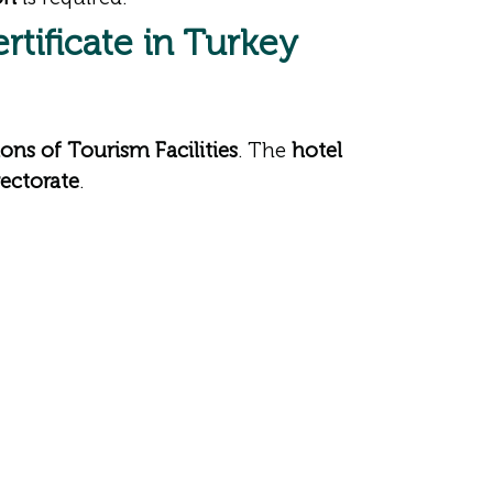
rtificate in Turkey
ons of Tourism Facilities
. The
hotel
ectorate
.