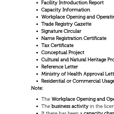
Facility Introduction Report
Capacity Information
Workplace Opening and Operati
Trade Registry Gazette
Signature Circular
Name Registration Certificate
Tax Certificate
Conceptual Project
Cultural and Natural Heritage Pr
Reference Letter
Ministry of Health Approval Lett
Residential or Commercial Usage
Note:
The
Workplace Opening and Ope
The
business activity
in the lic
If there has been a
capacity cha