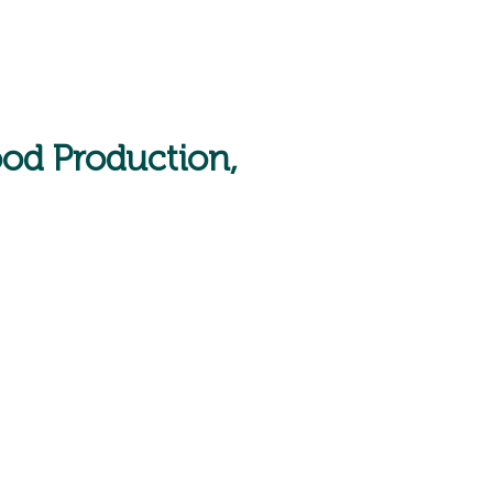
ood Production,