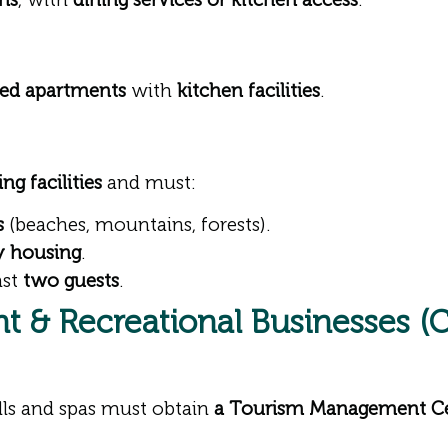
ned apartments
with
kitchen facilities
.
g facilities
and must:
s
(beaches, mountains, forests).
ry housing
.
ast
two guests
.
t & Recreational Businesses (C
lls and spas must obtain
a Tourism Management Cer