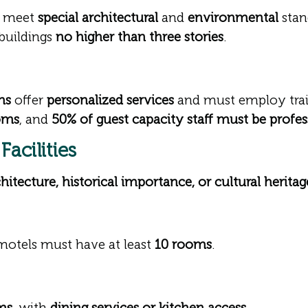
 meet
special architectural
and
environmental
stan
buildings
no higher than three stories
.
ns
offer
personalized services
and must employ trai
oms
, and
50% of guest capacity staff must be profes
acilities
hitecture, historical importance, or cultural heritag
 motels must have at least
10 rooms
.
ms
, with
dining services or kitchen access
.