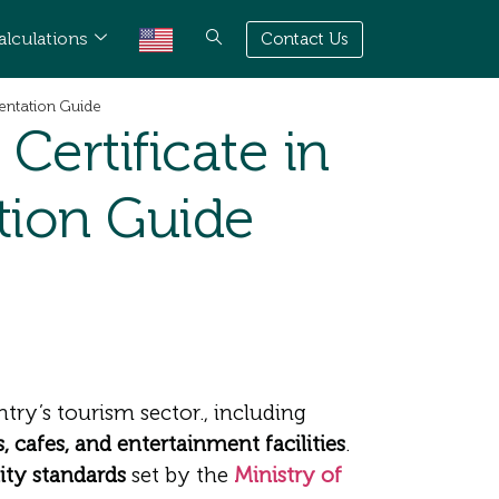
alculations
Contact Us
entation Guide
ertificate in
tion Guide
try’s tourism sector., including
, cafes, and entertainment facilities
.
ity standards
set by the
Ministry of