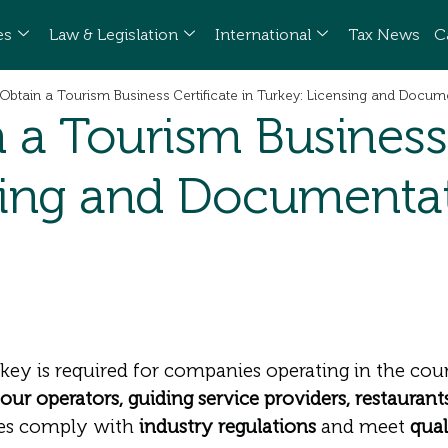
es
Law & Legislation
International
Tax News
C
Obtain a Tourism Business Certificate in Turkey: Licensing and Docum
a Tourism Business C
sing and Documenta
key is required for companies operating in the coun
tour operators, guiding service providers, restaurants
sses comply with
industry regulations
and meet
qual