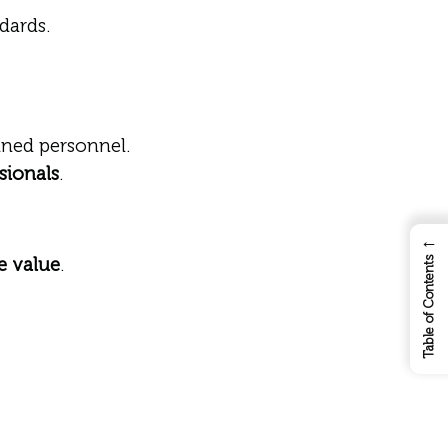
dards.
ned personnel.
sionals
.
←
e value
.
Table of Contents