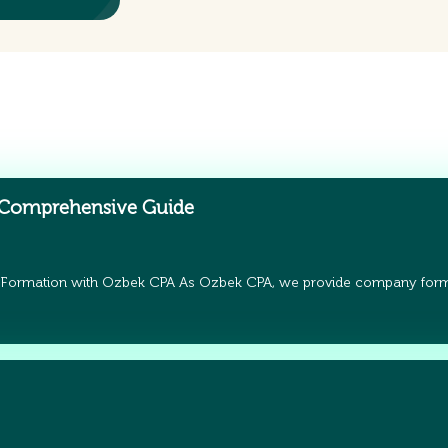
 Comprehensive Guide
 Formation with Ozbek CPA As Ozbek CPA, we provide company form