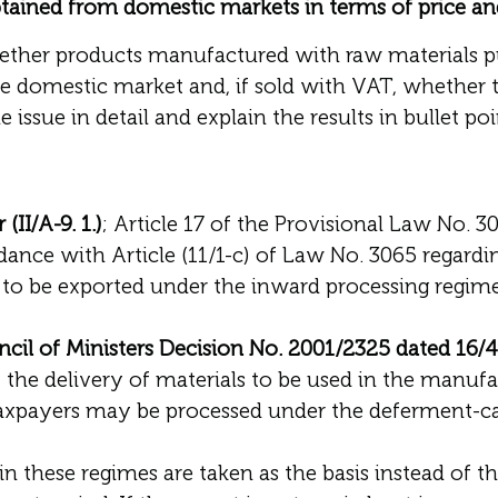
tained from domestic markets in terms of price an
hether products manufactured with raw materials 
e domestic market and, if sold with VAT, whether 
 issue in detail and explain the results in bullet poi
II/A-9. 1.)
; Article 17 of the Provisional Law No. 
dance with Article (11/1-c) of Law No. 3065 regardin
to be exported under the inward processing regime,
cil of Ministers Decision No. 2001/2325 dated 16/
, the delivery of materials to be used in the manuf
axpayers may be processed under the deferment-canc
 in these regimes are taken as the basis instead of th