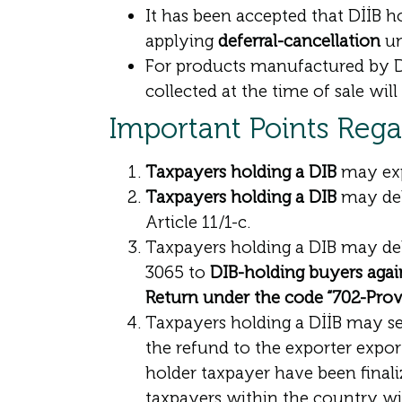
It has been accepted that DİİB 
applying
deferral-cancellation
un
For products manufactured by D
collected at the time of sale wil
Important Points Reg
Taxpayers holding a DIB
may exp
Taxpayers holding a DIB
may del
Article 11/1-c.
Taxpayers holding a DIB may de
3065 to
DIB-holding buyers agai
Return under the code “702-Provi
Taxpayers holding a DİİB may se
the refund to the exporter expor
holder taxpayer have been finaliz
taxpayers within the country wi