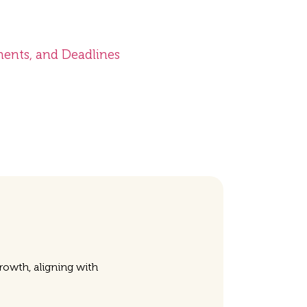
ments, and Deadlines
owth, aligning with