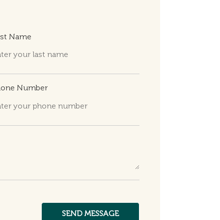
ast Name
hone Number