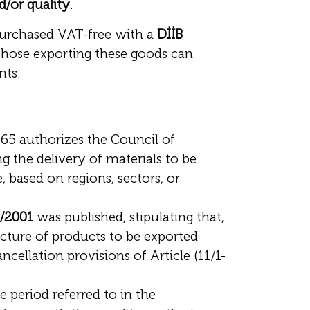
d/or quality
.
purchased VAT-free with a
DİİB
those exporting these goods can
nts.
3065 authorizes the Council of
g the delivery of materials to be
 based on regions, sectors, or
4/2001
was published, stipulating that,
acture of products to be exported
ellation provisions of Article (11/1-
e period referred to in the