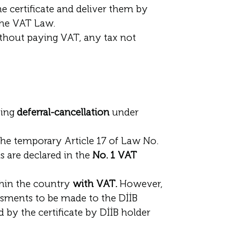
 certificate and deliver them by
 the VAT Law.
thout paying VAT, any tax not
ying
deferral-cancellation
under
he temporary Article 17 of Law No.
s are declared in the
No. 1 VAT
thin the country
with VAT.
However,
essments to be made to the DİİB
d by the certificate by DİİB holder