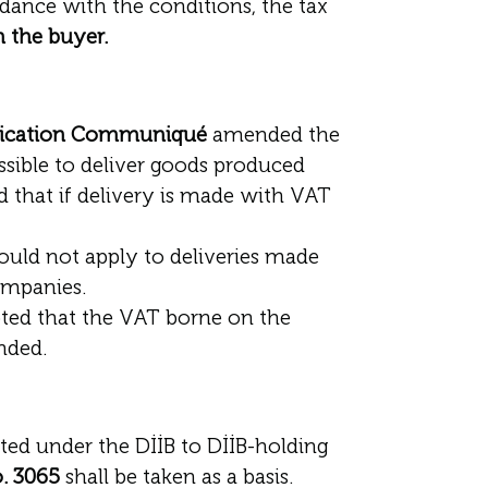
rdance with the conditions, the tax
m the buyer.
plication Communiqué
amended the
ossible to deliver goods produced
d that if delivery is made with VAT
would not apply to deliveries made
ompanies.
pted that the VAT borne on the
nded.
rted under the DİİB to DİİB-holding
o. 3065
shall be taken as a basis.