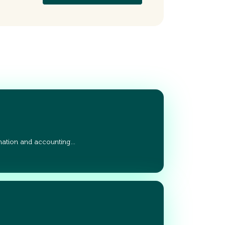
ation and accounting…