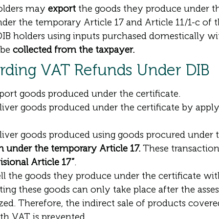
holders may
export
the goods they produce under the
der the temporary Article 17 and Article 11/1-c of
IB holders using inputs purchased domestically wi
l be
collected from the taxpayer.
arding VAT Refunds Under DIB
ort goods produced under the certificate.
iver goods produced under the certificate by appl
liver goods produced using goods procured under t
n under the temporary Article 17.
These transaction
sional Article 17”
.
ll the goods they produce under the certificate wi
ting these goods can only take place after the ass
ed. Therefore, the indirect sale of products covere
th VAT is prevented.