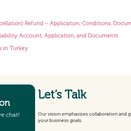
cellation) Refund – Application, Conditions, Docu
Liability Account, Application, and Documents
s in Turkey
Let’s Talk
ion
ve chat!
Our vision emphasizes collaboration and gr
your business goals.