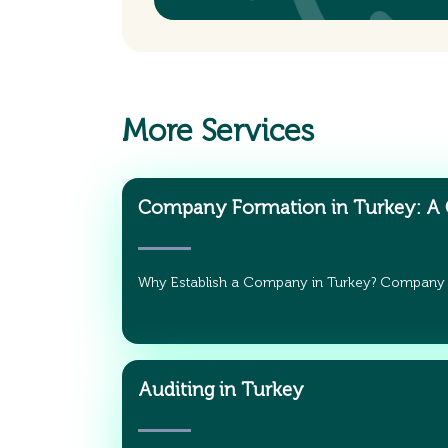
More Services
Company Formation in Turkey: A
Why Establish a Company in Turkey? Company
Auditing in Turkey