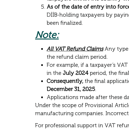
As of the date of entry into forc
DİİB-holding taxpayers by payin
been finalized.
Note:
All VAT Refund Claims
Any type 
the refund claim period.
For example, if a taxpayer’s VAT 
in the
July 2024
period, the fina
Consequently,
the final applicat
December 31, 2025
.
Applications made after these d
Under the scope of Provisional Articl
manufacturing companies. Incorrect a
For professional support in VAT ref