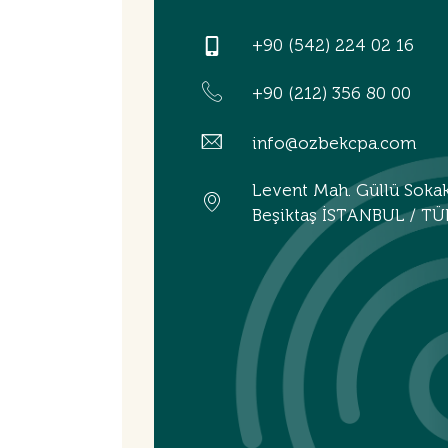
+90 (542) 224 02 16
+90 (212) 356 80 00
info@ozbekcpa.com
Levent Mah. Güllü Soka
Beşiktaş İSTANBUL / TÜ