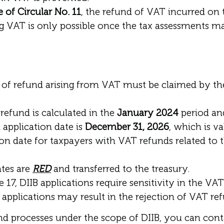
e of Circular No. 11
, the refund of VAT incurred on
g VAT is only possible once the tax assessments m
of refund arising from VAT must be claimed by the
refund is calculated in the
January 2024
period and
l application date is
December 31, 2026
, which is va
ion date for taxpayers with VAT refunds related to 
ates are
RED
and transferred to the treasury.
e 17, DIIB applications require sensitivity in the V
pplications may result in the rejection of VAT refu
und processes under the scope of DIIB, you can con