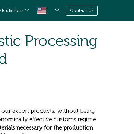
alculations
Contact Us
tic Processing
nd
y our export products; without being
conomically effective customs regime
terials necessary for the production