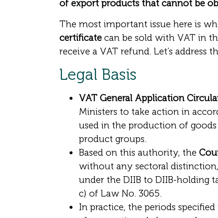
of export products that cannot be ob
The most important issue here is w
certificate
can be sold with VAT in th
receive a VAT refund. Let’s address the
Legal Basis
VAT General Application Circular (
Ministers to take action in accor
used in the production of goods 
product groups.
Based on this authority, the
Coun
without any sectoral distinction
under the DIIB to DIIB-holding t
c) of Law No. 3065.
In practice, the periods specified