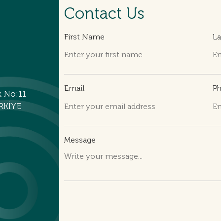
Contact Us
First Name
L
Email
P
k No:11
RKİYE
Message