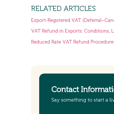
RELATED ARTICLES
Export-Registered VAT (Deferral–Can
VAT Refund in Exports: Conditions, 
Reduced Rate VAT Refund Procedure
Contact Informat
Say something to start a li