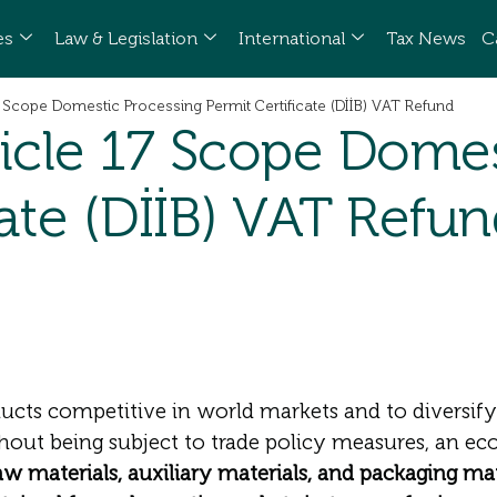
es
Law & Legislation
International
Tax News
C
 Scope Domestic Processing Permit Certificate (DİİB) VAT Refund
icle 17 Scope Domes
cate (DİİB) VAT Refu
ucts competitive in world markets and to diversif
thout being subject to trade policy measures, an e
aw materials, auxiliary materials, and packaging ma