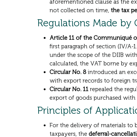
aforementioned clause as the exp
not collected on time,
the tax pe
Regulations Made b
Article 11 of the Communiqué 
first paragraph of section (IV/A-
under the scope of the DIIB with
calculated, the VAT borne by ex
Circular No. 8
introduced an exce
with export records to foreign t
Circular No. 11
repealed the regu
export of goods purchased with 
Principles of Applicat
For the delivery of materials to
taxpayers, the
deferral-cancellat