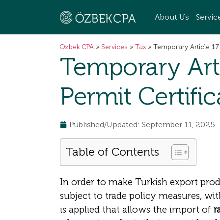
About Us
Servic
Ozbek CPA
»
Services
»
Tax
»
Temporary Article 17
Temporary Art
Permit Certifi
Published/Updated: September 11, 2025
Table of Contents
In order to make Turkish export prod
subject to trade policy measures, wi
is applied that allows the import of
r