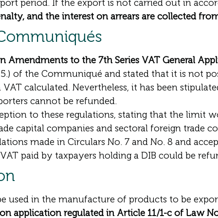
ort period. If the export is not carried out in acco
nalty, and the interest on arrears are collected fro
y Communiqués
on Amendments to the 7th Series VAT General Ap
1.5.) of the Communiqué and stated that it is not p
 VAT calculated. Nevertheless, it has been stipulate
porters cannot be refunded.
ption to these regulations, stating that the limit 
rade capital companies and sectoral foreign trade c
lations made in Circulars No. 7 and No. 8 and acce
VAT paid by taxpayers holding a DIB could be refu
ion
 be used in the manufacture of products to be expo
ion application regulated in Article 11/1-c of Law N