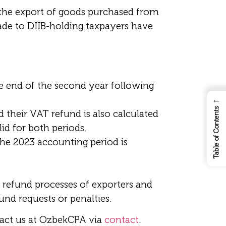
 the export of goods purchased from
ade to DİİB-holding taxpayers have
 end of the second year following
←
Table of Contents
 their VAT refund is also calculated
lid for both periods.
the 2023 accounting period is
AT refund processes of exporters and
nd requests or penalties.
tact us at OzbekCPA via
contact
.