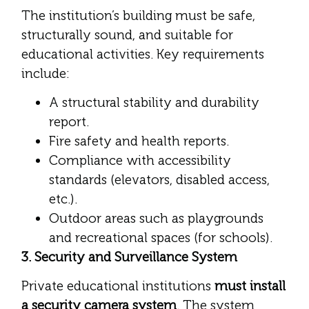
The institution’s building must be safe,
structurally sound, and suitable for
educational activities. Key requirements
include:
A structural stability and durability
report.
Fire safety and health reports.
Compliance with accessibility
standards (elevators, disabled access,
etc.).
Outdoor areas such as playgrounds
and recreational spaces (for schools).
3. Security and Surveillance System
Private educational institutions
must install
a security camera system
. The system