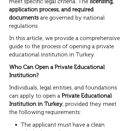
meet specific legal criteria. The
licensing,
application process, and required
documents
are governed by national
regulations.
In this article, we provide a comprehensive
guide to the process of opening a private
educational institution in Turkey.
Who Can Open a Private Educational
Institution?
Individuals, legal entities, and foundations
can apply to open a
Private Educational
Institution in Turkey
, provided they meet
the following requirements:
The applicant must have a clean