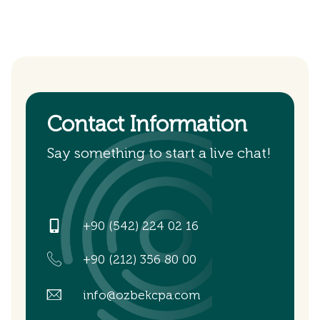
Contact Information
Say something to start a live chat!
+90 (542) 224 02 16
+90 (212) 356 80 00
info@ozbekcpa.com