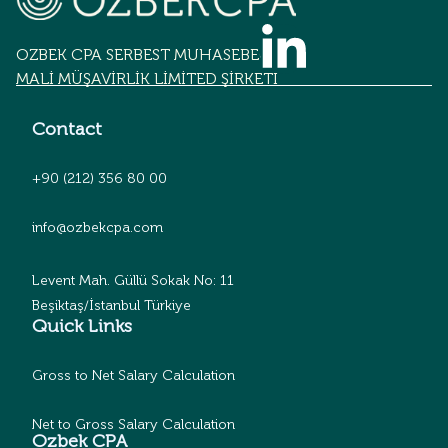
OZBEK CPA SERBEST MUHASEBECİLİK
MALİ MÜŞAVİRLİK LİMİTED ŞİRKETİ
Contact
+90 (212) 356 80 00
info@ozbekcpa.com
Levent Mah. Güllü Sokak No: 11
Beşiktaş/İstanbul Türkiye
Quick Links
Gross to Net Salary Calculation
Net to Gross Salary Calculation
Ozbek CPA