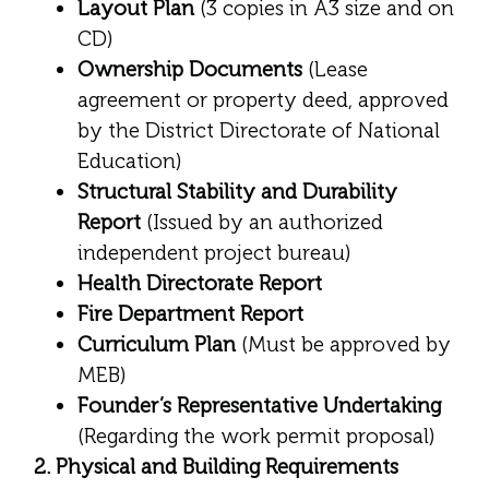
Layout Plan
(3 copies in A3 size and on
CD)
Ownership Documents
(Lease
agreement or property deed, approved
by the District Directorate of National
Education)
Structural Stability and Durability
Report
(Issued by an authorized
independent project bureau)
Health Directorate Report
Fire Department Report
Curriculum Plan
(Must be approved by
MEB)
Founder’s Representative Undertaking
(Regarding the work permit proposal)
2. Physical and Building Requirements