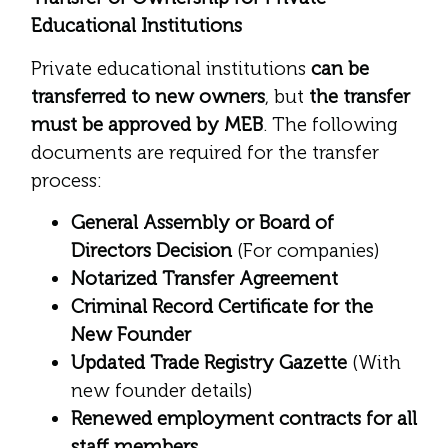
Educational Institutions
Private educational institutions
can be
transferred to new owners
, but
the transfer
must be approved by MEB
. The following
documents are required for the transfer
process:
General Assembly or Board of
Directors Decision
(For companies)
Notarized Transfer Agreement
Criminal Record Certificate for the
New Founder
Updated Trade Registry Gazette
(With
new founder details)
Renewed employment contracts for all
staff members