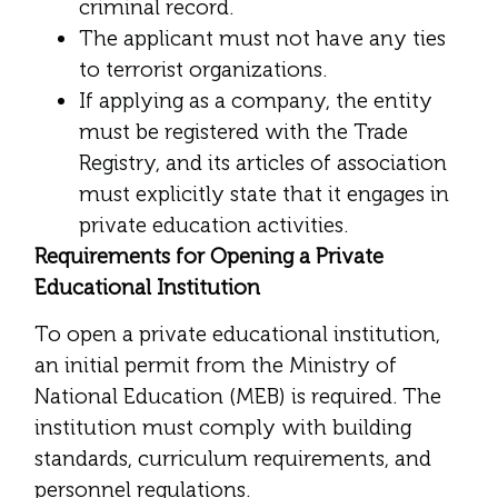
criminal record.
The applicant must not have any ties
to terrorist organizations.
If applying as a company, the entity
must be registered with the Trade
Registry, and its articles of association
must explicitly state that it engages in
private education activities.
Requirements for Opening a Private
Educational Institution
To open a private educational institution,
an initial permit from the Ministry of
National Education (MEB) is required. The
institution must comply with building
standards, curriculum requirements, and
personnel regulations.