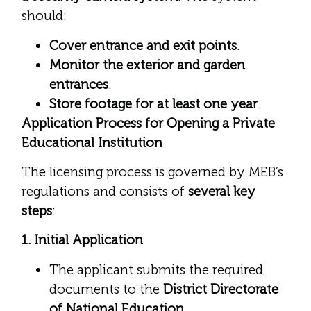
should:
Cover entrance and exit points
.
Monitor the exterior and garden
entrances
.
Store footage for at least one year
.
Application Process for Opening a Private
Educational Institution
The licensing process is governed by MEB’s
regulations and consists of
several key
steps
:
1. Initial Application
The applicant submits the required
documents to the
District Directorate
of National Education
.