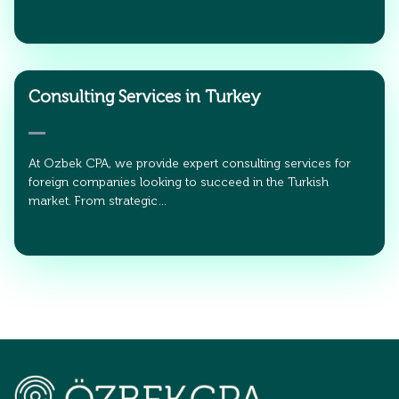
Consulting Services in Turkey
At Ozbek CPA, we provide expert consulting services for
foreign companies looking to succeed in the Turkish
market. From strategic…