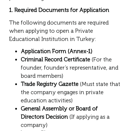
1. Required Documents for Application
The following documents are required
when applying to open a Private
Educational Institution in Turkey:
Application Form (Annex-1)
Criminal Record Certificate
(For the
founder, founder’s representative, and
board members)
Trade Registry Gazette
(Must state that
the company engages in private
education activities)
General Assembly or Board of
Directors Decision
(If applying as a
company)