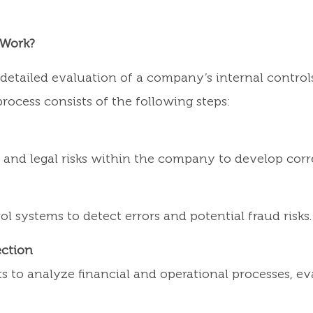
 Work?
a detailed evaluation of a company’s internal contr
rocess consists of the following steps:
al, and legal risks within the company to develop c
ol systems to detect errors and potential fraud risks.
ection
 to analyze financial and operational processes, eva