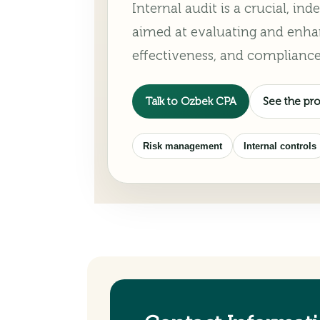
Internal audit is a crucial, i
aimed at evaluating and enha
effectiveness, and compliance
Talk to Ozbek CPA
See the pr
Risk management
Internal controls