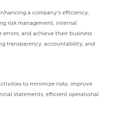
 enhancing a company’s efficiency,
ing risk management, internal
 errors, and achieve their business
ng transparency, accountability, and
ctivities to minimize risks, improve
cial statements, efficient operational