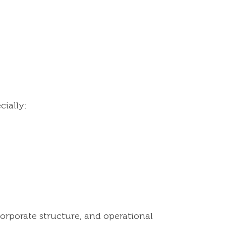
cially:
corporate structure, and operational