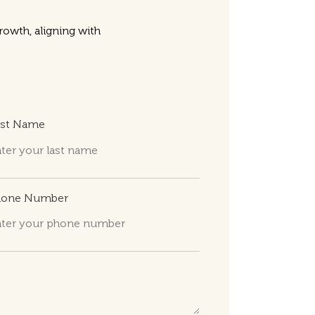
owth, aligning with
ast Name
hone Number