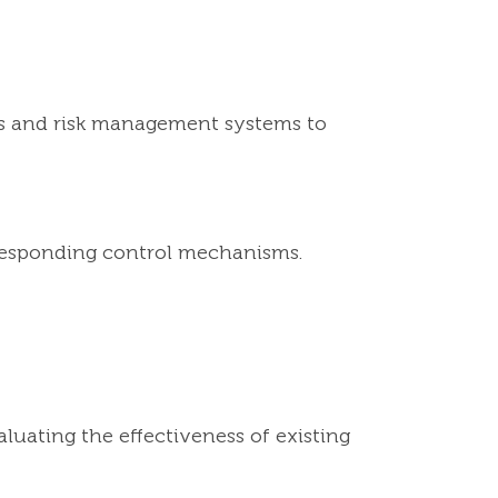
ols and risk management systems to
orresponding control mechanisms.
luating the effectiveness of existing