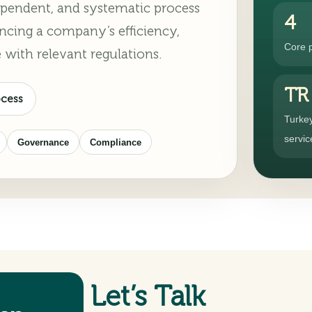
ndependent, and systematic process
4
ncing a company’s efficiency,
Core 
 with relevant regulations.
TR
ocess
Turke
servic
Governance
Compliance
Let’s Talk