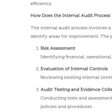
efficiency.
How Does the Internal Audit Process
The internal audit process involves 
identify areas for improvement. The p
Risk Assessment
Identifying financial, operation
Evaluation of Internal Controls
Reviewing existing internal contr
Audit Testing and Evidence Coll
Conducting tests and assessments
policies and procedures.