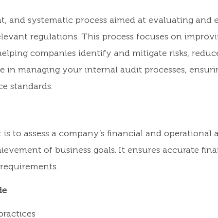
ent, and systematic process aimed at evaluating and
elevant regulations. This process focuses on improv
elping companies identify and mitigate risks, reduce
e in managing your internal audit processes, ensuri
e standards.
is to assess a company’s financial and operational a
ievement of business goals. It ensures accurate finan
 requirements.
de
:
ractices