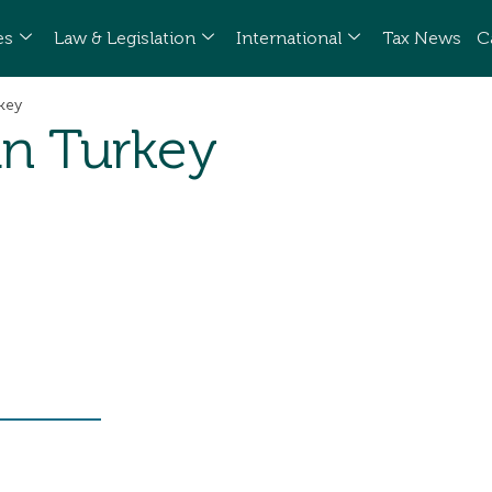
es
Law & Legislation
International
Tax News
C
rkey
 in Turkey