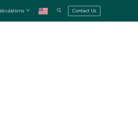
alculations
Contact Us