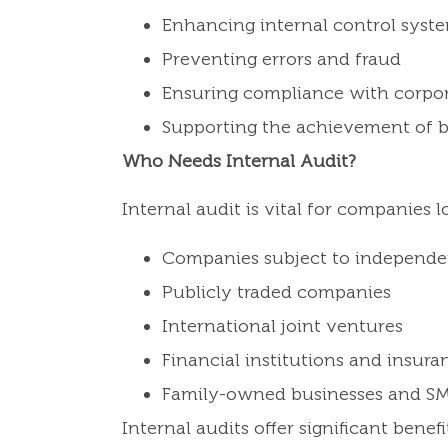
Enhancing internal control syst
Preventing errors and fraud
Ensuring compliance with corpo
Supporting the achievement of b
Who Needs Internal Audit?
Internal audit is vital for companies 
Companies subject to independe
Publicly traded companies
International joint ventures
Financial institutions and insur
Family-owned businesses and S
Internal audits offer significant bene