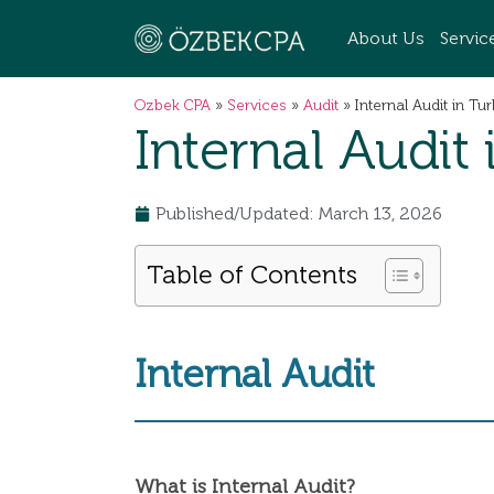
About Us
Servic
Ozbek CPA
»
Services
»
Audit
»
Internal Audit in Tu
Internal Audit
Published/Updated: March 13, 2026
Table of Contents
Internal Audit
What is Internal Audit?