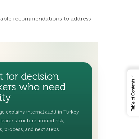
ionable recommendations to address
t for decision
←
Table of Contents
ers who need
ity
ge explains internal audit in Turkey
clearer structure around risk,
s, process, and next steps.