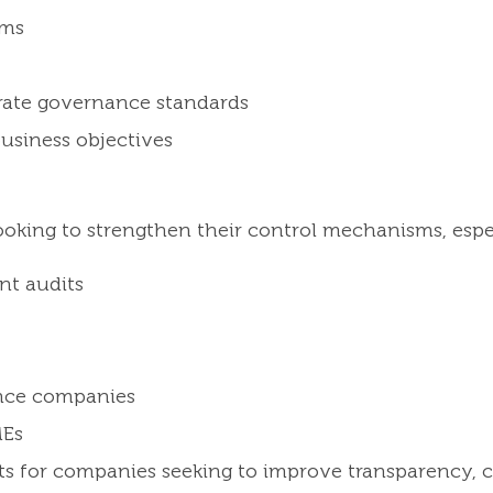
ems
rate governance standards
usiness objectives
looking to strengthen their control mechanisms, espe
nt audits
ance companies
MEs
fits for companies seeking to improve transparency, 