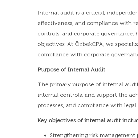
Internal audit is a crucial, independ
effectiveness, and compliance with r
controls, and corporate governance, h
objectives. At ÖzbekCPA, we specializ
compliance with corporate governanc
Purpose of Internal Audit
The primary purpose of internal audit 
internal controls, and support the ach
processes, and compliance with legal
Key objectives of internal audit inclu
Strengthening risk management p