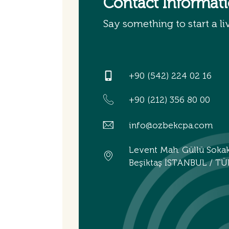
Contact Informat
Say something to start a li
+90 (542) 224 02 16
+90 (212) 356 80 00
info@ozbekcpa.com
Levent Mah. Güllü Soka
Beşiktaş İSTANBUL / TÜ