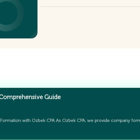
 Comprehensive Guide
 Formation with Ozbek CPA As Ozbek CPA, we provide company form