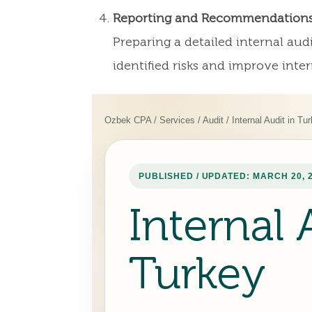
Reporting and Recommendation
Preparing a detailed internal au
identified risks and improve inter
Ozbek CPA / Services / Audit / Internal Audit in Tu
PUBLISHED / UPDATED: MARCH 20, 
Internal 
Turkey