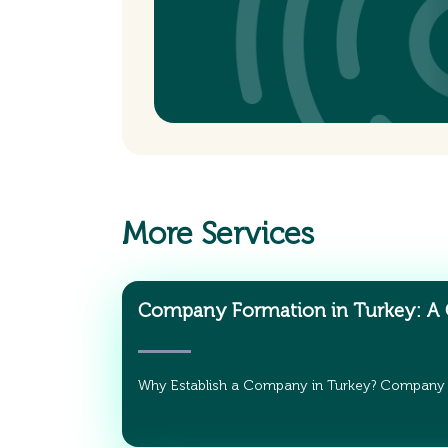
More Services
Company Formation in Turkey: A
Why Establish a Company in Turkey? Company