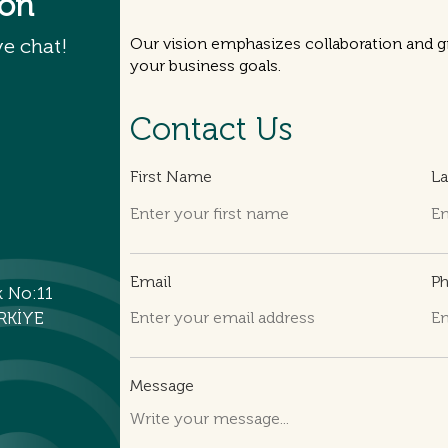
ion
ve chat!
Our vision emphasizes collaboration and gr
your business goals.
Contact Us
First Name
L
Email
P
k No:11
RKİYE
Message