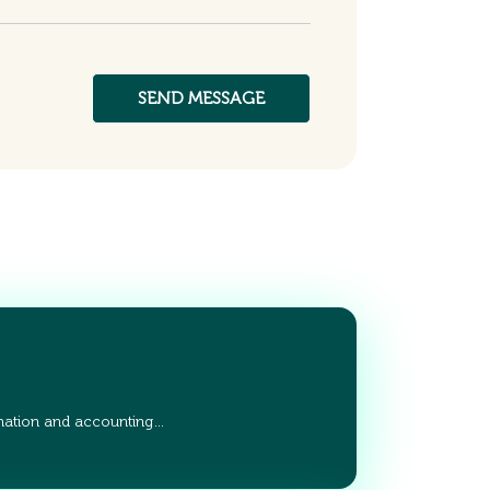
ation and accounting…