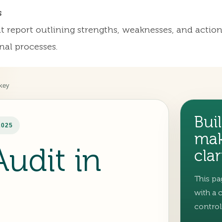
s
dit report outlining strengths, weaknesses, and act
nal processes.
rkey
Buil
2025
mak
Audit in
clar
This pa
with a 
control