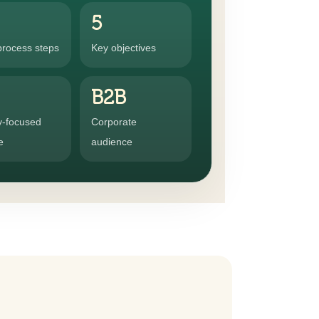
5
process steps
Key objectives
B2B
y-focused
Corporate
e
audience