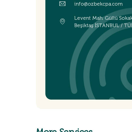
info@ozbekcpa.com
Levent Mah. Güllü Soka
Beşiktaş İSTANBUL / TÜ