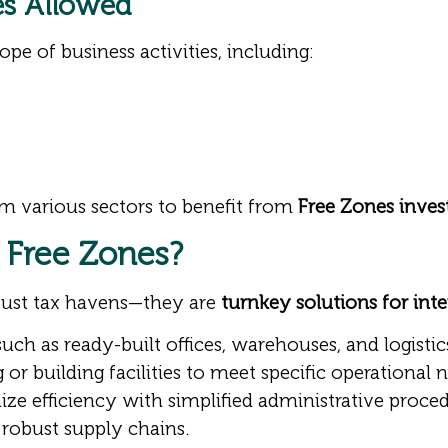
ies Allowed
pe of business activities, including:
m various sectors to benefit from
Free Zones inves
 Free Zones?
just tax havens—they are
turnkey solutions for int
uch as ready-built offices, warehouses, and logistic
 or building facilities to meet specific operational 
e efficiency with simplified administrative proced
robust supply chains.