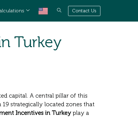
alculations
Contact Us
in Turkey
 capital. A central pillar of this
 19 strategically located zones that
ment Incentives in Turkey
play a