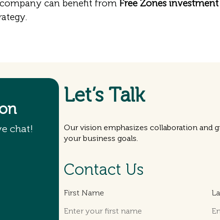
 company can benefit from
Free Zones investment 
rategy.
Let’s Talk
ion
ve chat!
Our vision emphasizes collaboration and gr
your business goals.
Contact Us
First Name
L