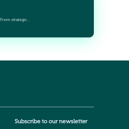
 From strategic…
Subscribe to our newsletter