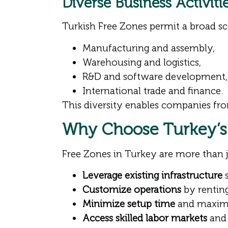
Diverse Business Activit
Turkish Free Zones permit a broad sco
Manufacturing and assembly,
Warehousing and logistics,
R&D and software development,
International trade and finance.
This diversity enables companies fro
Why Choose Turkey’s
Free Zones in Turkey are more than 
Leverage existing infrastructure
s
Customize operations
by renting
Minimize setup time
and maximiz
Access skilled labor markets
and 