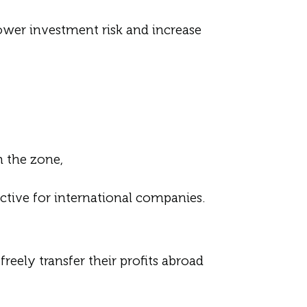
lower investment risk and increase
 the zone,
ctive for international companies.
eely transfer their profits abroad