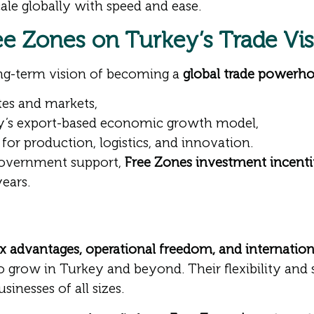
ale globally with speed and ease.
ree Zones on Turkey’s Trade Vi
ong-term vision of becoming a
global trade powerh
utes and markets,
ey’s export-based economic growth model,
for production, logistics, and innovation.
 government support,
Free Zones investment incenti
ears.
x advantages, operational freedom, and internation
 grow in Turkey and beyond. Their flexibility and st
inesses of all sizes.