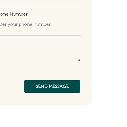
hone Number