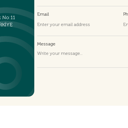
Email
P
k No:11
RKİYE
Message