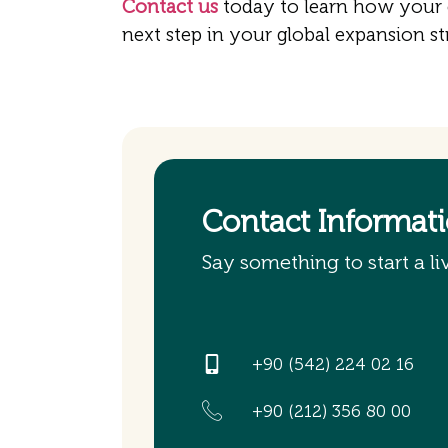
Contact us
today to learn how your
next step in your global expansion st
Contact Informat
Say something to start a li
+90 (542) 224 02 16
+90 (212) 356 80 00