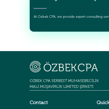
At Ozbek CPA, we provide expert consulting serv
OZBEK CPA SERBEST MUHASEBECİLİK
MALİ MÜŞAVİRLİK LİMİTED ŞİRKETİ
Contact
Quick