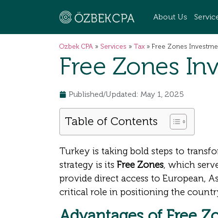
About Us
Servic
Ozbek CPA
»
Services
»
Tax
»
Free Zones Investmen
Free Zones Inv
Published/Updated: May 1, 2025
Table of Contents
Turkey is taking bold steps to transfo
strategy is its
Free Zones
, which serv
provide direct access to European, A
critical role in positioning the count
Advantages of Free Zo