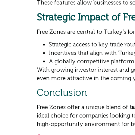
These features allow businesses to sc
Strategic Impact of F
Free Zones are central to Turkey’s l
Strategic access to key trade ro
Incentives that align with Turk
A globally competitive platform 
With growing investor interest and
even more attractive in the coming y
Conclusion
Free Zones offer a unique blend of
ta
ideal choice for companies looking to
high-opportunity environment for bus