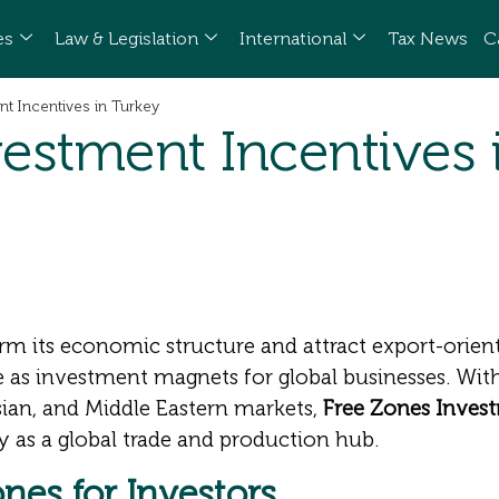
es
Law & Legislation
International
Tax News
C
t Incentives in Turkey
estment Incentives 
rm its economic structure and attract export-oriented
e as investment magnets for global businesses. With
sian, and Middle Eastern markets,
Free Zones Invest
ry as a global trade and production hub.
nes for Investors