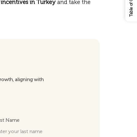
Table of Contents
incentives in Turkey
and take the
owth, aligning with
ast Name