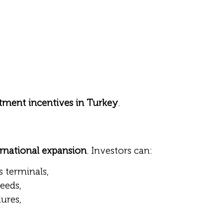
tment incentives in Turkey
.
ernational expansion
. Investors can:
s terminals,
needs,
ures,