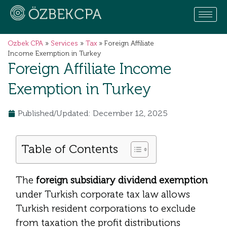
Ozbek CPA
»
Services
»
Tax
»
Foreign Affiliate
Income Exemption in Turkey
Foreign Affiliate Income
Exemption in Turkey
Published/Updated: December 12, 2025
Table of Contents
The
foreign subsidiary dividend exemption
under Turkish corporate tax law allows
Turkish resident corporations to exclude
from taxation the profit distributions