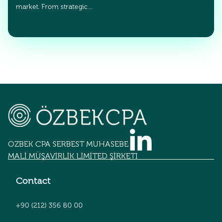
market. From strategic…
OZBEK CPA SERBEST MUHASEBECİLİK
MALİ MÜŞAVİRLİK LİMİTED ŞİRKETİ
Contact
+90 (212) 356 80 00