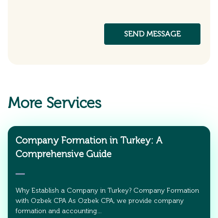
More Services
Company Formation in Turkey: A
Comprehensive Guide
Why Establish a Company in Turkey? Company Formation
with Ozbek CPA As Ozbek CPA, we provide company
formation and accounting…