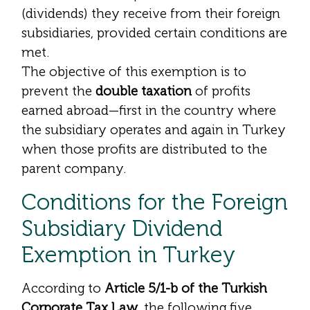
(dividends) they receive from their foreign
subsidiaries, provided certain conditions are
met.
The objective of this exemption is to
prevent the
double taxation
of profits
earned abroad—first in the country where
the subsidiary operates and again in Turkey
when those profits are distributed to the
parent company.
Conditions for the Foreign
Subsidiary Dividend
Exemption in Turkey
According to
Article 5/1-b of the Turkish
Corporate Tax Law
, the following five