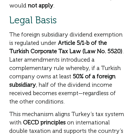
would
not apply
.
Legal Basis
The foreign subsidiary dividend exemption
is regulated under
Article 5/1-b of the
Turkish Corporate Tax Law (Law No. 5520)
.
Later amendments introduced a
complementary rule whereby, if a Turkish
company owns at least
50% of a foreign
subsidiary
, half of the dividend income
received becomes exempt—regardless of
the other conditions.
This mechanism aligns Turkey’s tax system
with
OECD principles
on international
double taxation and supports the country’s