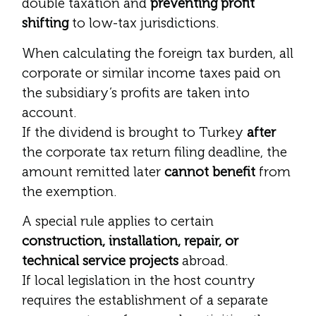
double taxation and
preventing profit
shifting
to low-tax jurisdictions.
When calculating the foreign tax burden, all
corporate or similar income taxes paid on
the subsidiary’s profits are taken into
account.
If the dividend is brought to Turkey
after
the corporate tax return filing deadline, the
amount remitted later
cannot benefit
from
the exemption.
A special rule applies to certain
construction, installation, repair, or
technical service projects
abroad.
If local legislation in the host country
requires the establishment of a separate