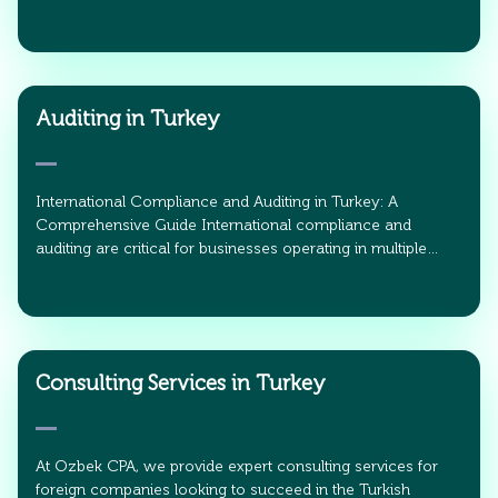
Auditing in Turkey
International Compliance and Auditing in Turkey: A
Comprehensive Guide International compliance and
auditing are critical for businesses operating in multiple…
Consulting Services in Turkey
At Ozbek CPA, we provide expert consulting services for
foreign companies looking to succeed in the Turkish