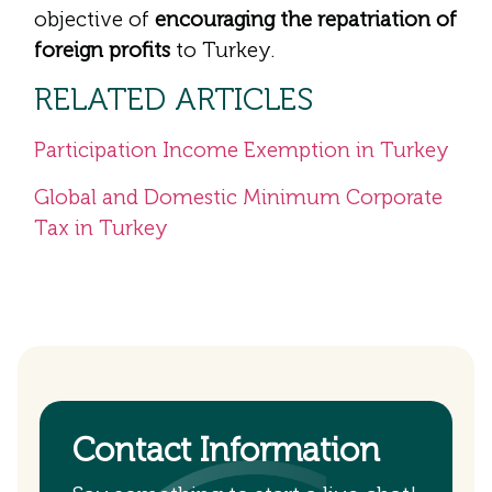
objective of
encouraging the repatriation of
foreign profits
to Turkey.
RELATED ARTICLES
Participation Income Exemption in Turkey
Global and Domestic Minimum Corporate
Tax in Turkey
Contact Information