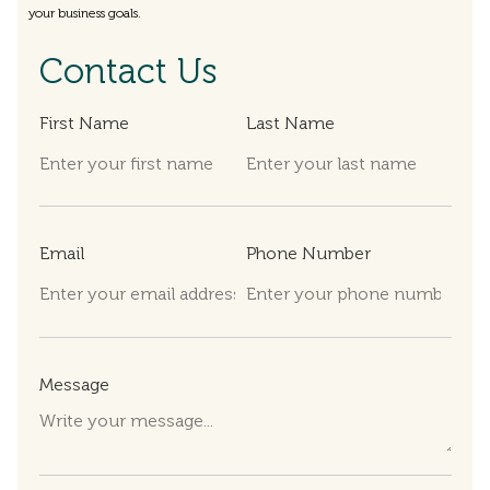
your business goals.
Contact Us
First Name
Last Name
Email
Phone Number
Message