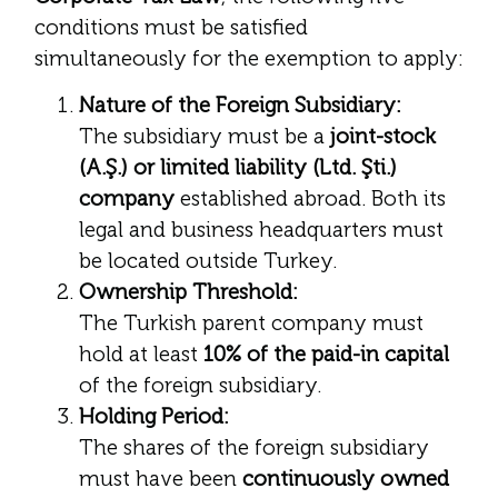
conditions must be satisfied
simultaneously for the exemption to apply:
Nature of the Foreign Subsidiary:
The subsidiary must be a
joint-stock
(A.Ş.) or limited liability (Ltd. Şti.)
company
established abroad. Both its
legal and business headquarters must
be located outside Turkey.
Ownership Threshold:
The Turkish parent company must
hold at least
10% of the paid-in capital
of the foreign subsidiary.
Holding Period:
The shares of the foreign subsidiary
must have been
continuously owned