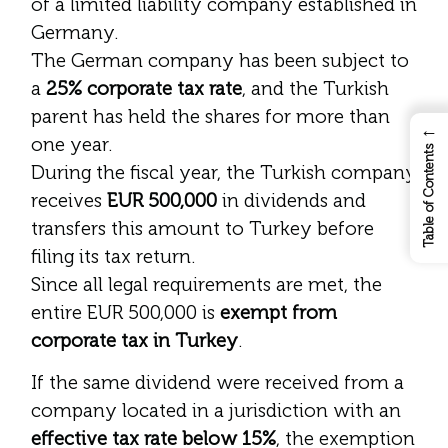
of a limited liability company established in
Germany.
The German company has been subject to
a
25% corporate tax rate
, and the Turkish
parent has held the shares for more than
←
one year.
Table of Contents
During the fiscal year, the Turkish company
receives
EUR 500,000
in dividends and
transfers this amount to Turkey before
filing its tax return.
Since all legal requirements are met, the
entire EUR 500,000 is
exempt from
corporate tax in Turkey
.
If the same dividend were received from a
company located in a jurisdiction with an
effective tax rate below 15%
, the exemption