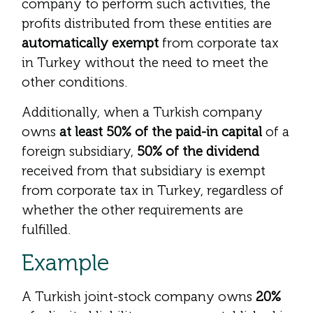
company to perform such activities, the
profits distributed from these entities are
automatically exempt
from corporate tax
in Turkey without the need to meet the
other conditions.
Additionally, when a Turkish company
owns
at least 50% of the paid-in capital
of a
foreign subsidiary,
50% of the dividend
received from that subsidiary is exempt
from corporate tax in Turkey, regardless of
whether the other requirements are
fulfilled.
Example
A Turkish joint-stock company owns
20%