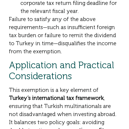
corporate tax return filing deadline for
the relevant fiscal year.
Failure to satisfy any of the above
requirements—such as insufficient foreign
tax burden or failure to remit the dividend
to Turkey in time—disqualifies the income
from the exemption.
Application and Practical
Considerations
This exemption is a key element of
Turkey’s international tax framework
,
ensuring that Turkish multinationals are
not disadvantaged when investing abroad.
It balances two policy goals: avoiding