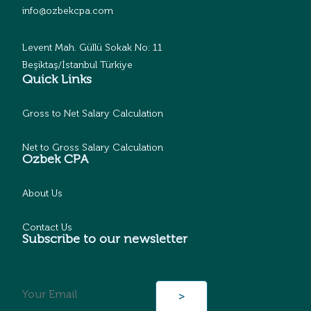
info@ozbekcpa.com
Levent Mah. Güllü Sokak No: 11
Beşiktaş/İstanbul Türkiye
Quick Links
Gross to Net Salary Calculation
Net to Gross Salary Calculation
Ozbek CPA
About Us
Contact Us
Subscribe to our newsletter