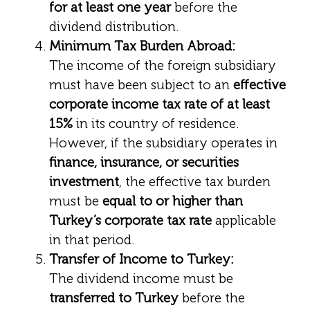
for at least one year
before the
dividend distribution.
Minimum Tax Burden Abroad:
The income of the foreign subsidiary
must have been subject to an
effective
corporate income tax rate of at least
15%
in its country of residence.
However, if the subsidiary operates in
finance, insurance, or securities
investment
, the effective tax burden
must be
equal to or higher than
Turkey’s corporate tax rate
applicable
in that period.
Transfer of Income to Turkey:
The dividend income must be
transferred to Turkey
before the