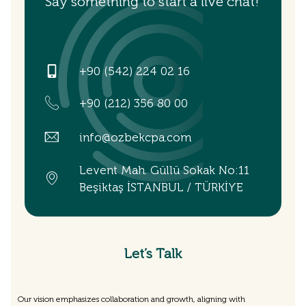
Say something to start a live chat!
+90 (542) 224 02 16
+90 (212) 356 80 00
info@ozbekcpa.com
Levent Mah. Güllü Sokak No:11
Beşiktaş İSTANBUL / TÜRKİYE
Let’s Talk
Our vision emphasizes collaboration and growth, aligning with