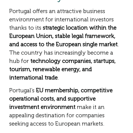
Portugal offers an attractive business
environment for international investors
thanks to its
strategic location within the
European Union, stable legal framework,
and access to the European single market
.
The country has increasingly become a
hub for
technology companies, startups,
tourism, renewable energy, and
international trade
.
Portugal’s
EU membership, competitive
operational costs, and supportive
investment environment
make it an
appealing destination for companies
seeking access to European markets.