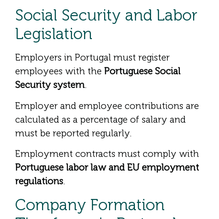
Social Security and Labor
Legislation
Employers in Portugal must register
employees with the
Portuguese Social
Security system
.
Employer and employee contributions are
calculated as a percentage of salary and
must be reported regularly.
Employment contracts must comply with
Portuguese labor law and EU employment
regulations
.
Company Formation