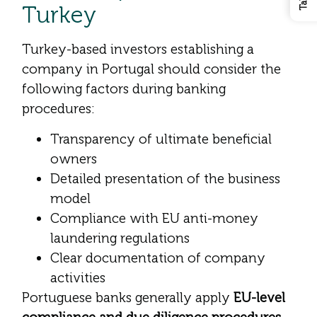
Turkey
Turkey-based investors establishing a
company in Portugal should consider the
following factors during banking
procedures:
Transparency of ultimate beneficial
owners
Detailed presentation of the business
model
Compliance with EU anti-money
laundering regulations
Clear documentation of company
activities
Portuguese banks generally apply
EU-level