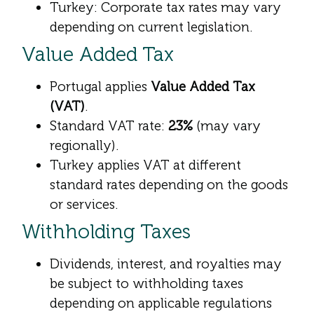
Turkey: Corporate tax rates may vary
depending on current legislation.
Value Added Tax
Portugal applies
Value Added Tax
(VAT)
.
Standard VAT rate:
23%
(may vary
regionally).
Turkey applies VAT at different
standard rates depending on the goods
or services.
Withholding Taxes
Dividends, interest, and royalties may
be subject to withholding taxes
depending on applicable regulations