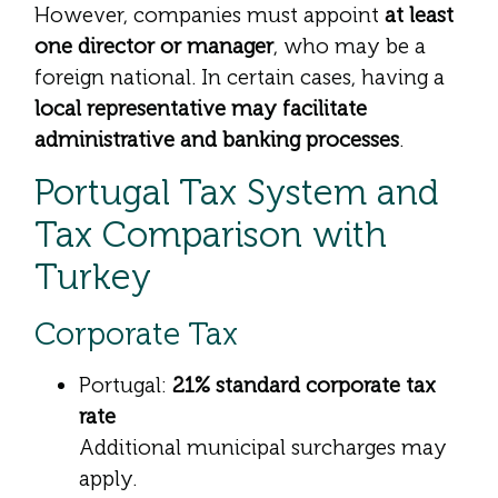
However, companies must appoint
at least
one director or manager
, who may be a
foreign national. In certain cases, having a
local representative may facilitate
administrative and banking processes
.
Portugal Tax System and
Tax Comparison with
Turkey
Corporate Tax
Portugal:
21% standard corporate tax
rate
Additional municipal surcharges may
apply.