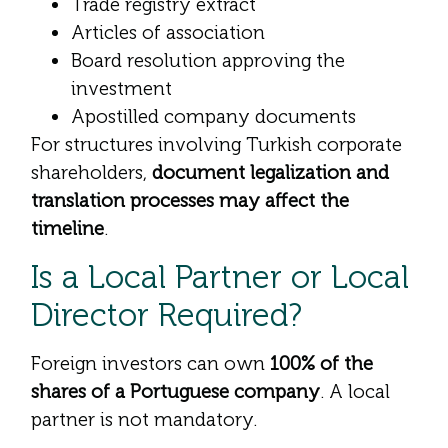
Trade registry extract
Articles of association
Board resolution approving the
investment
Apostilled company documents
For structures involving Turkish corporate
shareholders,
document legalization and
translation processes may affect the
timeline
.
Is a Local Partner or Local
Director Required?
Foreign investors can own
100% of the
shares of a Portuguese company
. A local
partner is not mandatory.