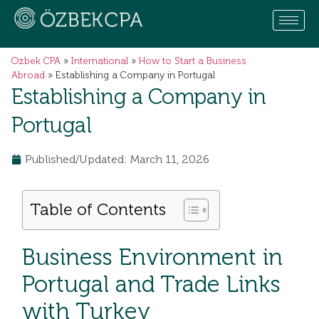
Ozbek CPA
»
International
»
How to Start a Business
Abroad
»
Establishing a Company in Portugal
Establishing a Company in
Portugal
Published/Updated: March 11, 2026
Table of Contents
Business Environment in
Portugal and Trade Links
with Turkey