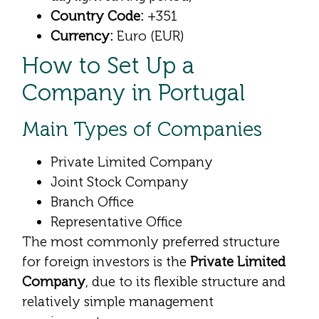
Country Code:
+351
Currency:
Euro (EUR)
How to Set Up a
Company in Portugal
Main Types of Companies
Private Limited Company
Joint Stock Company
Branch Office
Representative Office
The most commonly preferred structure
for foreign investors is the
Private Limited
Company
, due to its flexible structure and
relatively simple management