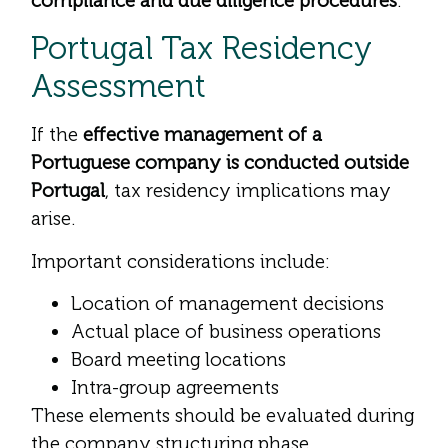
compliance and due diligence procedures
.
Portugal Tax Residency
Assessment
If the
effective management of a
Portuguese company is conducted outside
Portugal
, tax residency implications may
arise.
Important considerations include:
Location of management decisions
Actual place of business operations
Board meeting locations
Intra-group agreements
These elements should be evaluated during
the company structuring phase.