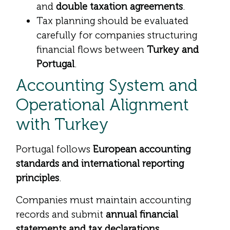
and
double taxation agreements
.
Tax planning should be evaluated
carefully for companies structuring
financial flows between
Turkey and
Portugal
.
Accounting System and
Operational Alignment
with Turkey
Portugal follows
European accounting
standards and international reporting
principles
.
Companies must maintain accounting
records and submit
annual financial
statements and tax declarations
.