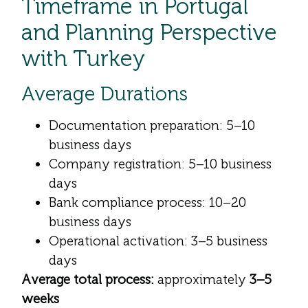
Timeframe in Portugal
and Planning Perspective
with Turkey
Average Durations
Documentation preparation: 5–10
business days
Company registration: 5–10 business
days
Bank compliance process: 10–20
business days
Operational activation: 3–5 business
days
Average total process:
approximately
3–5
weeks