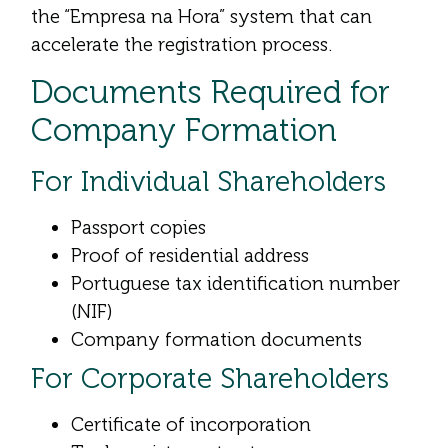
the “Empresa na Hora” system that can
accelerate the registration process.
Documents Required for
Company Formation
For Individual Shareholders
Passport copies
Proof of residential address
Portuguese tax identification number
(NIF)
Company formation documents
For Corporate Shareholders
Certificate of incorporation