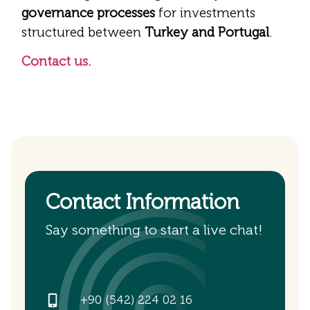
governance processes
for investments
structured between
Turkey and Portugal
.
Contact us.
Contact Information
Say something to start a live chat!
+90 (542) 224 02 16