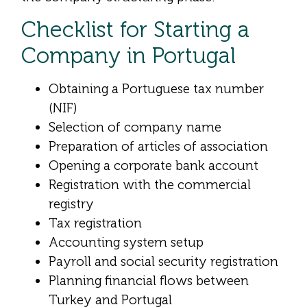
Checklist for Starting a
Company in Portugal
Obtaining a Portuguese tax number
(NIF)
Selection of company name
Preparation of articles of association
Opening a corporate bank account
Registration with the commercial
registry
Tax registration
Accounting system setup
Payroll and social security registration
Planning financial flows between
Turkey and Portugal