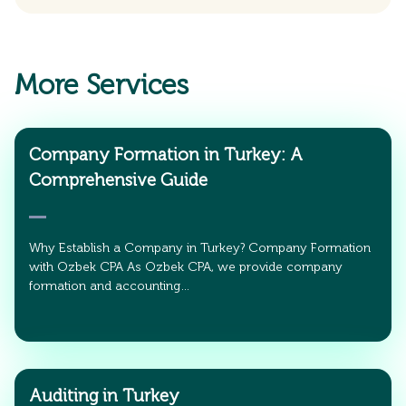
More Services
Company Formation in Turkey: A
Comprehensive Guide
Why Establish a Company in Turkey? Company Formation
with Ozbek CPA As Ozbek CPA, we provide company
formation and accounting…
Auditing in Turkey