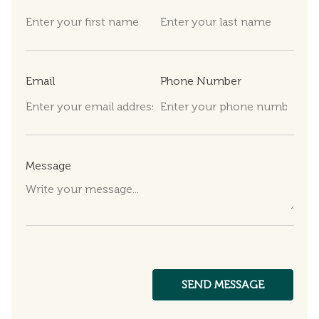
Email
Phone Number
Message