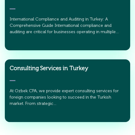
International Compliance and Auditing in Turkey: A
Comprehensive Guide International compliance and
auditing are critical for businesses operating in multiple…
Consulting Services in Turkey
At Ozbek CPA, we provide expert consulting services for
foreign companies looking to succeed in the Turkish
market. From strategic…