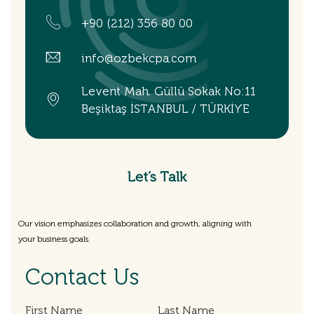
+90 (212) 356 80 00
info@ozbekcpa.com
Levent Mah. Güllü Sokak No:11
Beşiktaş İSTANBUL / TÜRKİYE
Let’s Talk
Our vision emphasizes collaboration and growth, aligning with
your business goals.
Contact Us
First Name
Last Name