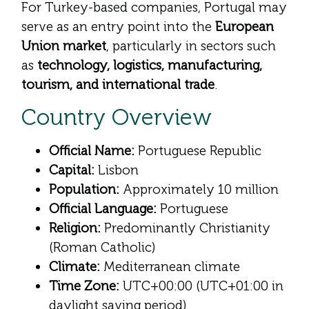
For Turkey-based companies, Portugal may
serve as an entry point into the
European
Union market
, particularly in sectors such
as
technology, logistics, manufacturing,
tourism, and international trade
.
Country Overview
Official Name:
Portuguese Republic
Capital:
Lisbon
Population:
Approximately 10 million
Official Language:
Portuguese
Religion:
Predominantly Christianity
(Roman Catholic)
Climate:
Mediterranean climate
Time Zone:
UTC+00:00 (UTC+01:00 in
daylight saving period)