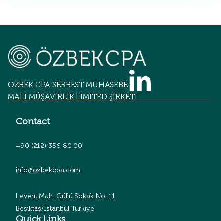
OZBEK CPA SERBEST MUHASEBECİLİK
MALİ MÜŞAVİRLİK LİMİTED ŞİRKETİ
Contact
+90 (212) 356 80 00
info@ozbekcpa.com
Levent Mah. Güllü Sokak No: 11
Beşiktaş/İstanbul Türkiye
Quick Links