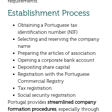
requirements.
Establishment Process
Obtaining a Portuguese tax
identification number (NIF)
Selecting and reserving the company
name
Preparing the articles of association
Opening a corporate bank account
Depositing share capital
Registration with the Portuguese
Commercial Registry
Tax registration
Social security registration
Portugal provides
streamlined company
formation procedures
, especially through