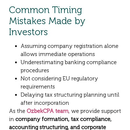
Common Timing
Mistakes Made by
Investors
Assuming company registration alone
allows immediate operations
Underestimating banking compliance
procedures
Not considering EU regulatory
requirements
Delaying tax structuring planning until
after incorporation
As the
OzbekCPA team
, we provide support
in
company formation, tax compliance,
accounting structuring, and corporate