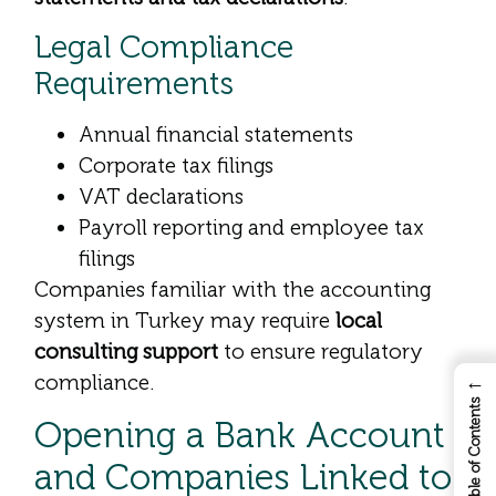
Legal Compliance
Requirements
Annual financial statements
Corporate tax filings
VAT declarations
Payroll reporting and employee tax
filings
Companies familiar with the accounting
system in Turkey may require
local
consulting support
to ensure regulatory
compliance.
←
Table of Contents
Opening a Bank Account
and Companies Linked to