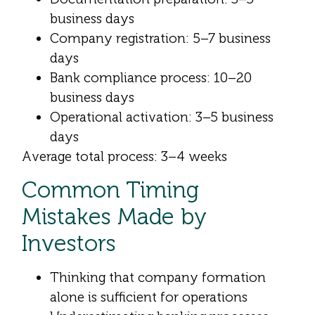
business days
Company registration: 5–7 business
days
Bank compliance process: 10–20
business days
Operational activation: 3–5 business
days
Average total process: 3–4 weeks
Common Timing
Mistakes Made by
Investors
Thinking that company formation
alone is sufficient for operations