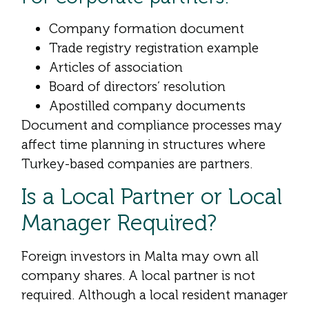
Company formation document
Trade registry registration example
Articles of association
Board of directors’ resolution
Apostilled company documents
Document and compliance processes may
affect time planning in structures where
Turkey-based companies are partners.
Is a Local Partner or Local
Manager Required?
Foreign investors in Malta may own all
company shares. A local partner is not
required. Although a local resident manager