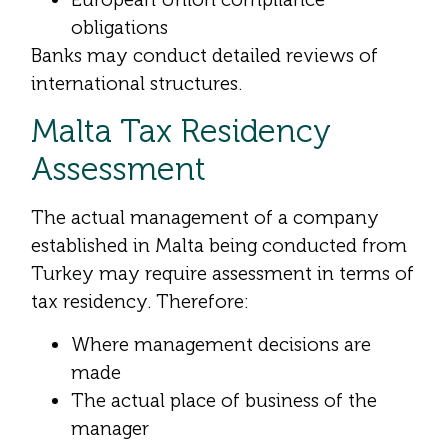
obligations
Banks may conduct detailed reviews of
international structures.
Malta Tax Residency
Assessment
The actual management of a company
established in Malta being conducted from
Turkey may require assessment in terms of
tax residency. Therefore:
Where management decisions are
made
The actual place of business of the
manager