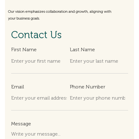
Our vision emphasizes collaboration and growth, aligning with
your business goals.
Contact Us
First Name
Last Name
Email
Phone Number
Message