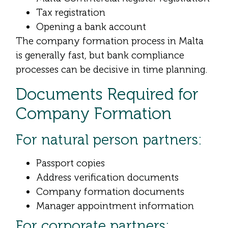
Tax registration
Opening a bank account
The company formation process in Malta
is generally fast, but bank compliance
processes can be decisive in time planning.
Documents Required for
Company Formation
For natural person partners:
Passport copies
Address verification documents
Company formation documents
Manager appointment information
For corporate partners: