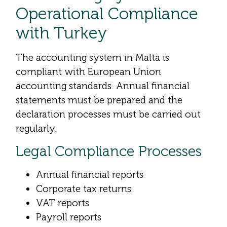
Operational Compliance
with Turkey
The accounting system in Malta is
compliant with European Union
accounting standards. Annual financial
statements must be prepared and the
declaration processes must be carried out
regularly.
Legal Compliance Processes
Annual financial reports
Corporate tax returns
VAT reports
Payroll reports