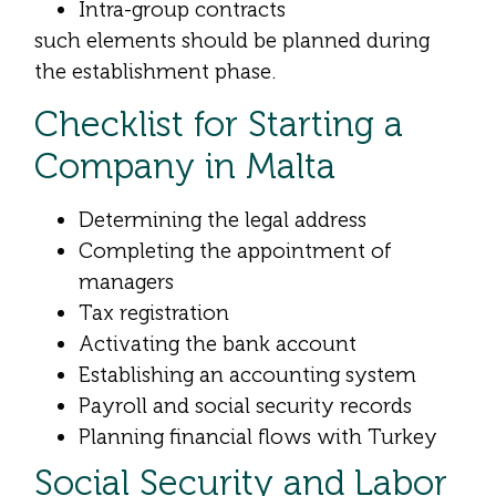
Intra-group contracts
such elements should be planned during
the establishment phase.
Checklist for Starting a
Company in Malta
Determining the legal address
Completing the appointment of
managers
Tax registration
Activating the bank account
Establishing an accounting system
Payroll and social security records
Planning financial flows with Turkey
Social Security and Labor