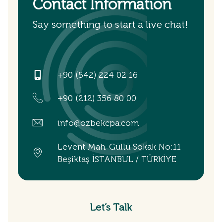
Contact Information
Say something to start a live chat!
+90 (542) 224 02 16
+90 (212) 356 80 00
info@ozbekcpa.com
Levent Mah. Güllü Sokak No:11
Beşiktaş İSTANBUL / TÜRKİYE
Let’s Talk