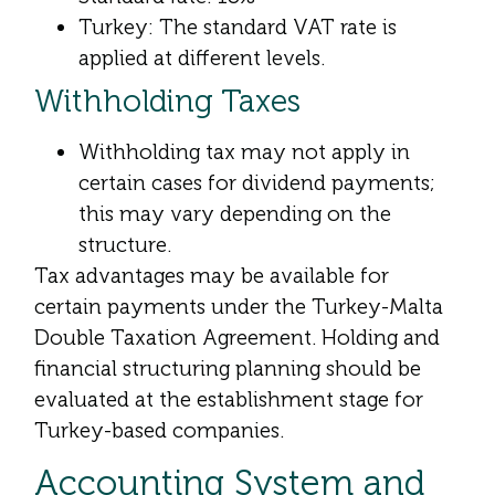
Turkey: The standard VAT rate is
applied at different levels.
Withholding Taxes
Withholding tax may not apply in
certain cases for dividend payments;
this may vary depending on the
structure.
Tax advantages may be available for
certain payments under the Turkey-Malta
Double Taxation Agreement. Holding and
financial structuring planning should be
evaluated at the establishment stage for
Turkey-based companies.
Accounting System and