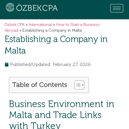
Ozbek CPA
»
International
»
How to Start a Business
Abroad
»
Establishing a Company in Malta
Establishing a Company in
Malta
Published/Updated: February 27, 2026
Table of Contents
Business Environment in
Malta and Trade Links
with Turkey