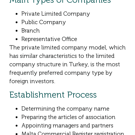
Private Limited Company
Public Company
Branch
Representative Office
The private limited company model, which
has similar characteristics to the limited
company structure in Turkey, is the most
frequently preferred company type by
foreign investors.
Establishment Process
Determining the company name
Preparing the articles of association
Appointing managers and partners
Malta Commercial Register registration