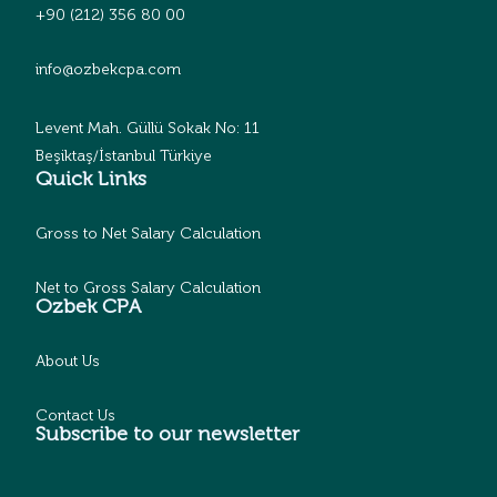
+90 (212) 356 80 00
info@ozbekcpa.com
Levent Mah. Güllü Sokak No: 11
Beşiktaş/İstanbul Türkiye
Quick Links
Gross to Net Salary Calculation
Net to Gross Salary Calculation
Ozbek CPA
About Us
Contact Us
Subscribe to our newsletter