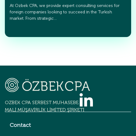
At Ozbek CPA, we provide expert consulting services for
foreign companies looking to succeed in the Turkish
market. From strategic…
OZBEK CPA SERBEST MUHASEBECİLİK
MALİ MÜŞAVİRLİK LİMİTED ŞİRKETİ
Contact