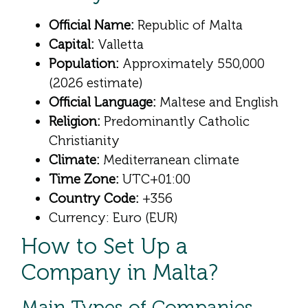
Official Name:
Republic of Malta
Capital:
Valletta
Population:
Approximately 550,000
(2026 estimate)
Official Language:
Maltese and English
Religion:
Predominantly Catholic
Christianity
Climate:
Mediterranean climate
Time Zone:
UTC+01:00
Country Code:
+356
Currency: Euro (EUR)
How to Set Up a
Company in Malta?
Main Types of Companies