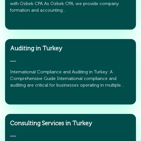
with Ozbek CPA As Ozbek CPA, we provide company
formation and accounting…
Auditing in Turkey
International Compliance and Auditing in Turkey: A
Comprehensive Guide International compliance and
auditing are critical for businesses operating in multiple…
Consulting Services in Turkey