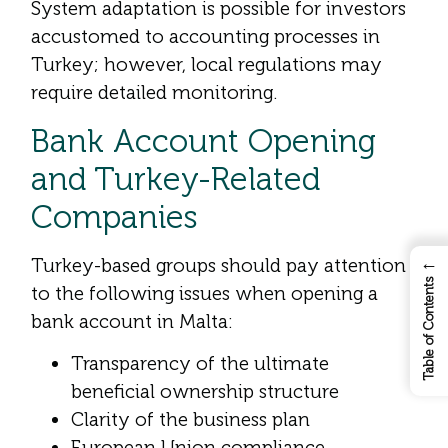
System adaptation is possible for investors
accustomed to accounting processes in
Turkey; however, local regulations may
require detailed monitoring.
Bank Account Opening
and Turkey-Related
Companies
←
Turkey-based groups should pay attention
Table of Contents
to the following issues when opening a
bank account in Malta:
Transparency of the ultimate
beneficial ownership structure
Clarity of the business plan
European Union compliance