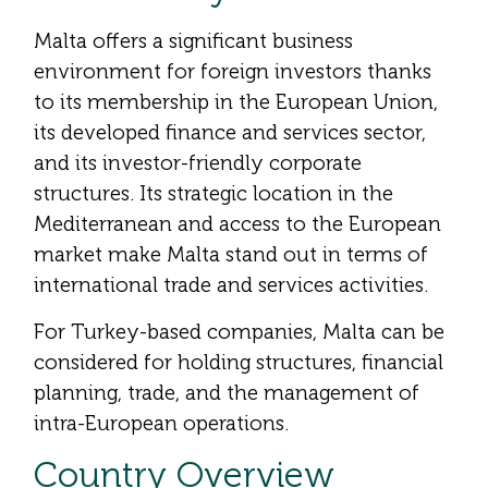
Malta offers a significant business
environment for foreign investors thanks
to its membership in the European Union,
its developed finance and services sector,
and its investor-friendly corporate
structures. Its strategic location in the
Mediterranean and access to the European
market make Malta stand out in terms of
international trade and services activities.
For Turkey-based companies, Malta can be
considered for holding structures, financial
planning, trade, and the management of
intra-European operations.
Country Overview