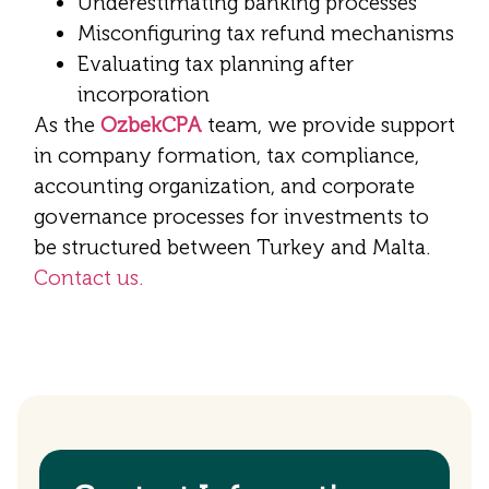
Underestimating banking processes
Misconfiguring tax refund mechanisms
Evaluating tax planning after
incorporation
As the
OzbekCPA
team, we provide support
in company formation, tax compliance,
accounting organization, and corporate
governance processes for investments to
be structured between Turkey and Malta.
Contact us.