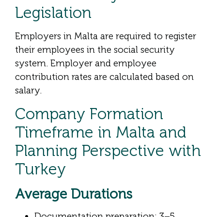
Legislation
Employers in Malta are required to register
their employees in the social security
system. Employer and employee
contribution rates are calculated based on
salary.
Company Formation
Timeframe in Malta and
Planning Perspective with
Turkey
Average Durations
Documentation preparation: 3–5