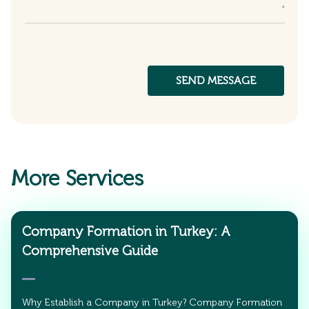
More Services
Company Formation in Turkey: A
Comprehensive Guide
Why Establish a Company in Turkey? Company Formation