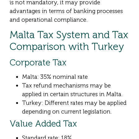
is not mandatory, it may provide
advantages in terms of banking processes
and operational compliance.
Malta Tax System and Tax
Comparison with Turkey
Corporate Tax
Malta: 35% nominal rate
Tax refund mechanisms may be
applied in certain structures in Malta.
Turkey: Different rates may be applied
depending on current legislation.
Value Added Tax
Standard rate: 18%