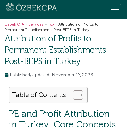
Ozbek CPA
»
Services
»
Tax
»
Attribution of Profits to
Permanent Establishments Post-BEPS in Turkey
Attribution of Profits to
Permanent Establishments
Post-BEPS in Turkey
Published/Updated: November 17, 2025
Table of Contents
PE and Profit Attribution
in Turkey: Core Concepts