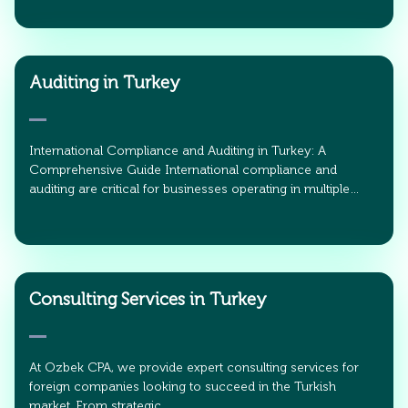
Auditing in Turkey
International Compliance and Auditing in Turkey: A
Comprehensive Guide International compliance and
auditing are critical for businesses operating in multiple…
Consulting Services in Turkey
At Ozbek CPA, we provide expert consulting services for
foreign companies looking to succeed in the Turkish
market. From strategic…