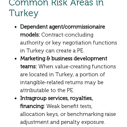
Common Risk Areas in
Turkey
Dependent agent/commissionaire
models:
Contract-concluding
authority or key negotiation functions
in Turkey can create a PE.
Marketing & business development
teams:
When value-creating functions
are located in Turkey, a portion of
intangible-related returns may be
attributable to the PE.
Intragroup services, royalties,
financing:
Weak benefit tests,
allocation keys, or benchmarking raise
adjustment and penalty exposure.