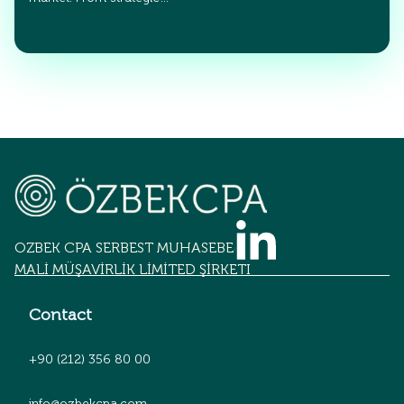
OZBEK CPA SERBEST MUHASEBECİLİK
MALİ MÜŞAVİRLİK LİMİTED ŞİRKETİ
Contact
+90 (212) 356 80 00
info@ozbekcpa.com