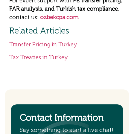
For expert support with
PE transfer pricing,
FAR analysis, and Turkish tax compliance
,
contact us:
ozbekcpa.com
Related Articles
Transfer Pricing in Turkey
Tax Treaties in Turkey
Contact Information
Say something to start a live chat!