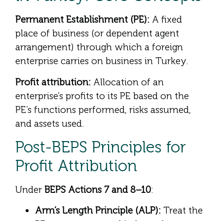
Permanent Establishment (PE):
A fixed
place of business (or dependent agent
arrangement) through which a foreign
enterprise carries on business in Turkey.
Profit attribution:
Allocation of an
enterprise’s profits to its PE based on the
PE’s functions performed, risks assumed,
and assets used.
Post-BEPS Principles for
Profit Attribution
Under
BEPS Actions 7 and 8–10
:
Arm’s Length Principle (ALP):
Treat the