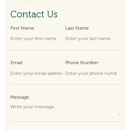
Contact Us
First Name
Last Name
Email
Phone Number
Message