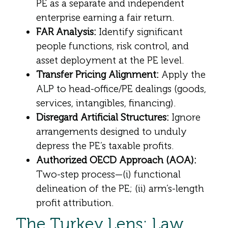
PE as a separate and independent
enterprise earning a fair return.
FAR Analysis:
Identify significant
people functions, risk control, and
asset deployment at the PE level.
Transfer Pricing Alignment:
Apply the
ALP to head-office/PE dealings (goods,
services, intangibles, financing).
Disregard Artificial Structures:
Ignore
arrangements designed to unduly
depress the PE’s taxable profits.
Authorized OECD Approach (AOA):
Two-step process—(i) functional
delineation of the PE; (ii) arm’s-length
profit attribution.
The Turkey Lens: Law