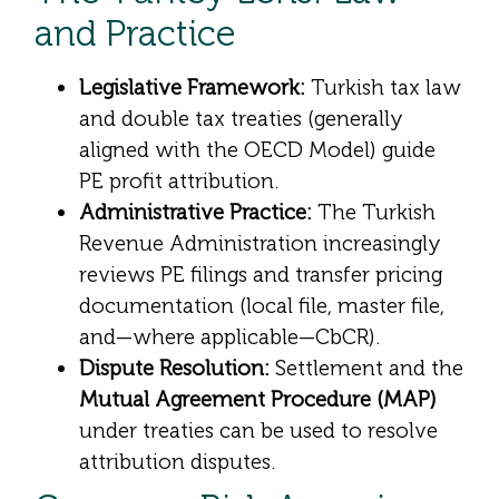
and Practice
Legislative Framework:
Turkish tax law
and double tax treaties (generally
aligned with the OECD Model) guide
PE profit attribution.
Administrative Practice:
The Turkish
Revenue Administration increasingly
reviews PE filings and transfer pricing
documentation (local file, master file,
and—where applicable—CbCR).
Dispute Resolution:
Settlement and the
Mutual Agreement Procedure (MAP)
under treaties can be used to resolve
attribution disputes.