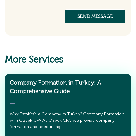
More Services
Company Formation in Turkey: A
Comprehensive Guide
Why Establish a Company in Turkey? Company Formation
with Ozbek CPA As Ozbek CPA, we provide company
formation and accounting…