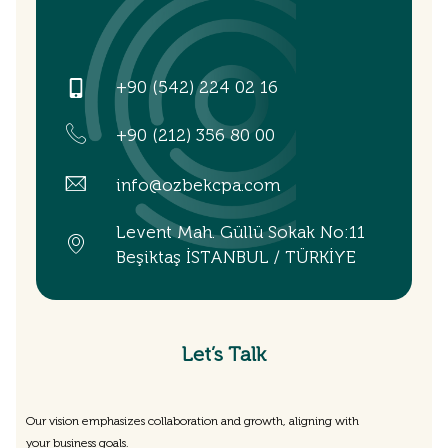
+90 (542) 224 02 16
+90 (212) 356 80 00
info@ozbekcpa.com
Levent Mah. Güllü Sokak No:11
Beşiktaş İSTANBUL / TÜRKİYE
Let’s Talk
Our vision emphasizes collaboration and growth, aligning with
your business goals.