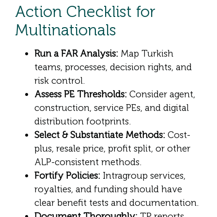
Action Checklist for
Multinationals
Run a FAR Analysis:
Map Turkish
teams, processes, decision rights, and
risk control.
Assess PE Thresholds:
Consider agent,
construction, service PEs, and digital
distribution footprints.
Select & Substantiate Methods:
Cost-
plus, resale price, profit split, or other
ALP-consistent methods.
Fortify Policies:
Intragroup services,
royalties, and funding should have
clear benefit tests and documentation.
Document Thoroughly:
TP reports,