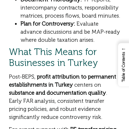
intercompany contracts, responsibility
matrices, process flows, board minutes.
Plan for Controversy:
Evaluate
advance discussions and be MAP-ready
where double taxation arises.
←
What This Means for
Table of Contents
Businesses in Turkey
Post-BEPS,
profit attribution to permanent
establishments in Turkey
centers on
substance and documentation quality
.
Early FAR analysis, consistent transfer
pricing policies, and robust evidence
significantly reduce controversy risk.