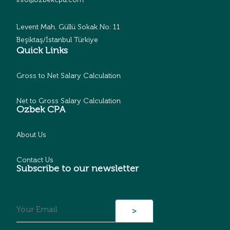
Levent Mah. Güllü Sokak No: 11
Beşiktaş/İstanbul Türkiye
Quick Links
Gross to Net Salary Calculation
Net to Gross Salary Calculation
Ozbek CPA
About Us
Contact Us
Subscribe to our newsletter