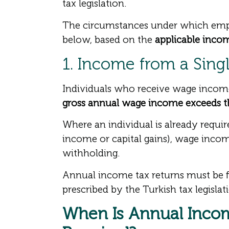
tax legislation.
The circumstances under which emplo
below, based on the
applicable income
1. Income from a Sing
Individuals who receive wage income 
gross annual wage income exceeds th
Where an individual is already requi
income or capital gains), wage incom
withholding.
Annual income tax returns must be f
prescribed by the Turkish tax legislat
When Is Annual Incom