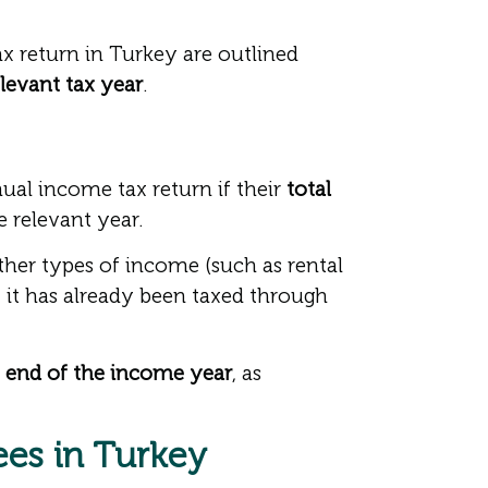
 return in Turkey are outlined
elevant tax year
.
ual income tax return if their
total
e relevant year.
ther types of income (such as rental
 it has already been taxed through
he end of the income year
, as
ees in Turkey