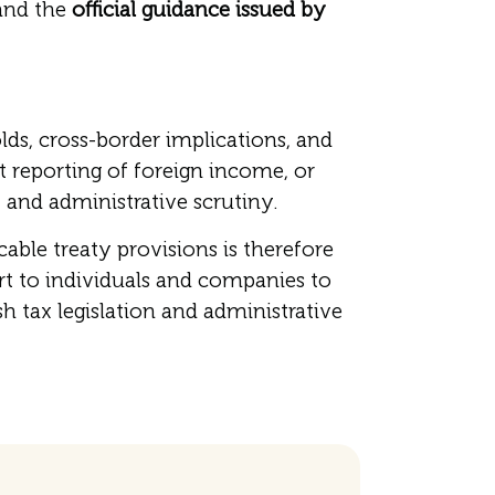
nd the
official guidance issued by
ds, cross-border implications, and
t reporting of foreign income, or
 and administrative scrutiny.
le treaty provisions is therefore
t to individuals and companies to
h tax legislation and administrative