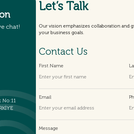
Let’s Talk
ion
ve chat!
Our vision emphasizes collaboration and gr
your business goals.
Contact Us
First Name
L
Email
P
k No:11
RKİYE
Message