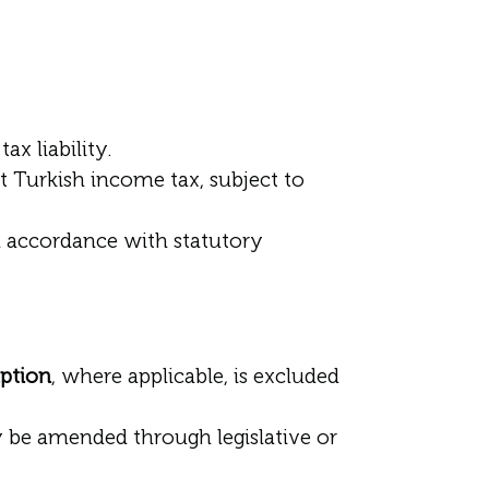
x liability.
 Turkish income tax, subject to
in accordance with statutory
ption
, where applicable, is excluded
y be amended through legislative or