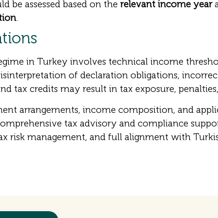
ld be assessed based on the
relevant income year
a
tion
.
ations
gime in Turkey involves technical income threshol
interpretation of declaration obligations, incorrec
d tax credits may result in tax exposure, penalties,
nt arrangements, income composition, and applicab
comprehensive tax advisory and compliance suppor
tax risk management, and full alignment with Turkis