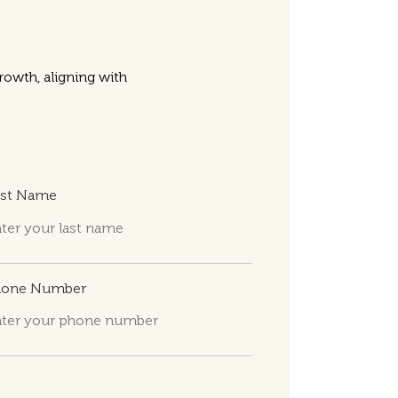
owth, aligning with
ast Name
hone Number