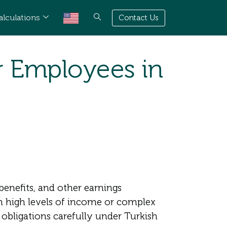
alculations
Contact Us
r Employees in
enefits, and other earnings
h high levels of income or complex
obligations carefully under Turkish