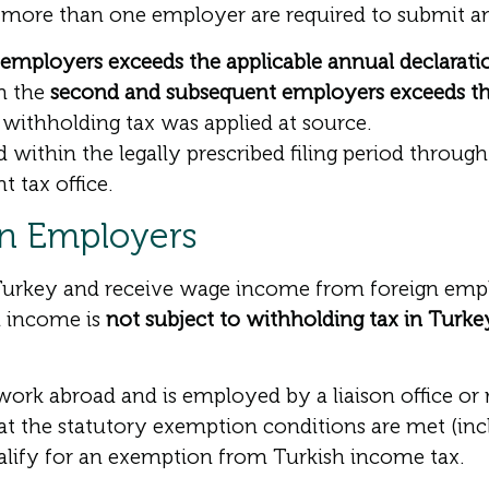
ore than one employer are required to submit an 
employers exceeds the applicable annual declarati
m the
second and subsequent employers exceeds th
 withholding tax was applied at source.
within the legally prescribed filing period throug
t tax office.
gn Employers
 Turkey and receive wage income from foreign emplo
h income is
not subject to withholding tax in Turke
work abroad and is employed by a liaison office o
hat the statutory exemption conditions are met (i
alify for an exemption from Turkish income tax.