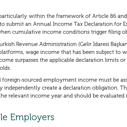
rticularly within the framework of Article 86 and
 to submit an Annual Income Tax Declaration for 
en cumulative income conditions trigger filing ob
urkish Revenue Administration (Gelir İdaresi Başkan
x platforms, wage income that has been subject to w
ncome surpasses the applicable declaration limits or
olds.
and foreign-sourced employment income must be ass
 independently create a declaration obligation. The
the relevant income year and should be evaluated i
ple Employers