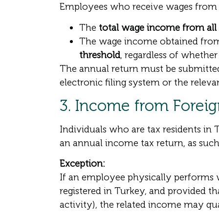
Employees who receive wages from m
The
total wage income from all 
The wage income obtained fro
threshold
, regardless of whether
The annual return must be submitted 
electronic filing system or the relevan
3. Income from Forei
Individuals who are tax residents in
an annual income tax return, as suc
Exception:
If an employee physically performs 
registered in Turkey, and provided t
activity), the related income may qu