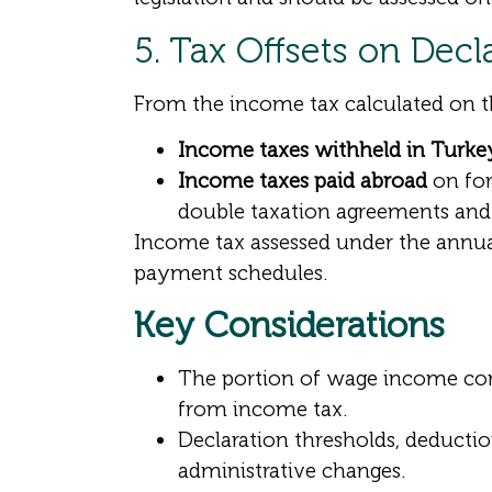
5. Tax Offsets on Dec
From the income tax calculated on 
Income taxes withheld in Turke
Income taxes paid abroad
on for
double taxation agreements an
Income tax assessed under the annual
payment schedules.
Key Considerations
The portion of wage income co
from income tax.
Declaration thresholds, deductio
administrative changes.