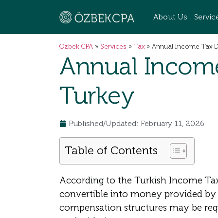
About Us
Servic
Ozbek CPA
»
Services
»
Tax
»
Annual Income Tax De
Annual Income
Turkey
Published/Updated: February 11, 2026
Table of Contents
According to the Turkish Income Tax
convertible into money provided by 
compensation structures may be requi