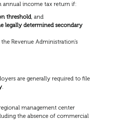
annual income tax return if:
on threshold
, and
e legally determined secondary
h the Revenue Administration’s
yers are generally required to file
y
.
r regional management center
ncluding the absence of commercial