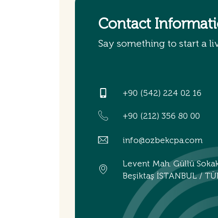
Contact Informat
Say something to start a li
+90 (542) 224 02 16
+90 (212) 356 80 00
info@ozbekcpa.com
Levent Mah. Güllü Soka
Beşiktaş İSTANBUL / TÜ