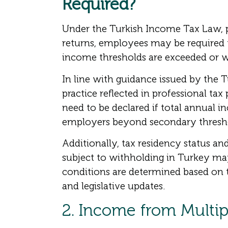
Required?
Under the Turkish Income Tax Law, pa
returns, employees may be required
income thresholds are exceeded or wh
In line with guidance issued by the T
practice reflected in professional ta
need to be declared if total annual i
employers beyond secondary thresh
Additionally, tax residency status 
subject to withholding in Turkey may
conditions are determined based on 
and legislative updates.
2. Income from Multi