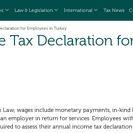
es
Law & Legislation
International
Tax News
C
claration for Employees in Turkey
 Tax Declaration fo
 Law, wages include monetary payments, in-kind b
an employer in return for services. Employees wit
red to assess their annual income tax declaration 