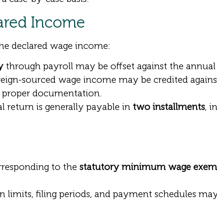
lared Income
the declared wage income:
y
through payroll may be offset against the annual ta
eign-sourced wage income may be credited against
d proper documentation.
 return is generally payable in
two installments
, 
rresponding to the
statutory minimum wage exem
n limits, filing periods, and payment schedules ma