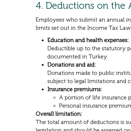
4. Deductions on the
Employees who submit an annual inco
limits set out in the Income Tax Law
Education and health expenses:
Deductible up to the statutory 
documented in Turkey.
Donations and aid:
Donations made to public institu
subject to legal limitations and 
Insurance premiums:
A portion of life insurance
Personal insurance premiums 
Overall limitation:
The total amount of deductions is s
legislation and should be assessed on