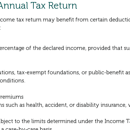
 Annual Tax Return
me tax return may benefit from certain deduction
:
percentage of the declared income, provided that s
tions, tax-exempt foundations, or public-benefit a
conditions.
 premiums
such as health, accident, or disability insurance, 
ubject to the limits determined under the Income 
 a case-by-case basis.