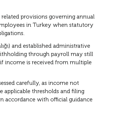
 related provisions governing annual
Employees in Turkey when statutory
ligations.
lığı) and established administrative
ithholding through payroll may still
 if income is received from multiple
essed carefully, as income not
 applicable thresholds and filing
n accordance with official guidance