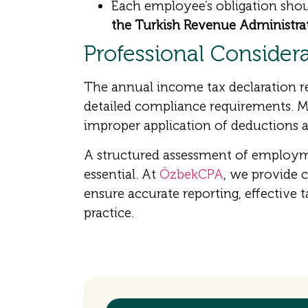
Each employee’s obligation shou
the Turkish Revenue Administra
Professional Consider
The annual income tax declaration re
detailed compliance requirements. Mis
improper application of deductions an
A structured assessment of employme
essential. At
ÖzbekCPA
, we provide 
ensure accurate reporting, effective 
practice.