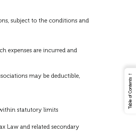
s, subject to the conditions and
uch expenses are incurred and
←
ssociations may be deductible,
Table of Contents
within statutory limits
Tax Law and related secondary