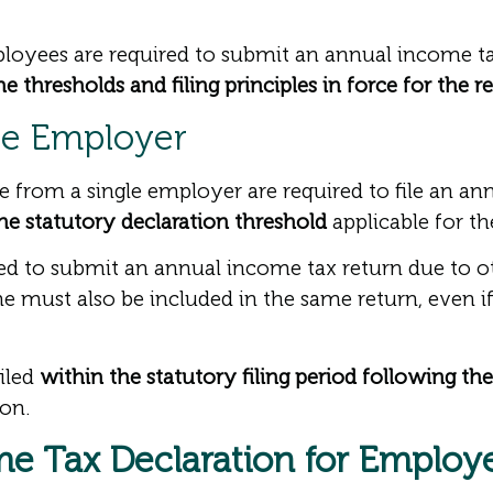
yees are required to submit an annual income tax
 thresholds and filing principles in force for the r
le Employer
from a single employer are required to file an ann
e statutory declaration threshold
applicable for th
red to submit an annual income tax return due to o
e must also be included in the same return, even if
iled
within the statutory filing period following t
ion.
e Tax Declaration for Employ