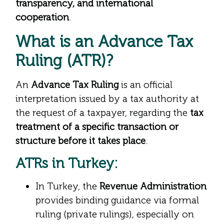
transparency, and international
cooperation
.
What is an Advance Tax
Ruling (ATR)?
An
Advance Tax Ruling
is an official
interpretation issued by a tax authority at
the request of a taxpayer, regarding the
tax
treatment of a specific transaction or
structure before it takes place
.
ATRs in Turkey:
In Turkey, the
Revenue Administration
provides binding guidance via formal
ruling (private rulings), especially on