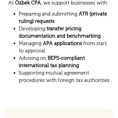
At
Özbek CPA
, we support businesses with:
Preparing and submitting
ATR (private
ruling) requests
Developing
transfer pricing
documentation and benchmarking
Managing
APA applications
from start
to approval
Advising on
BEPS-compliant
international tax planning
Supporting mutual agreement
procedures with foreign tax authorities