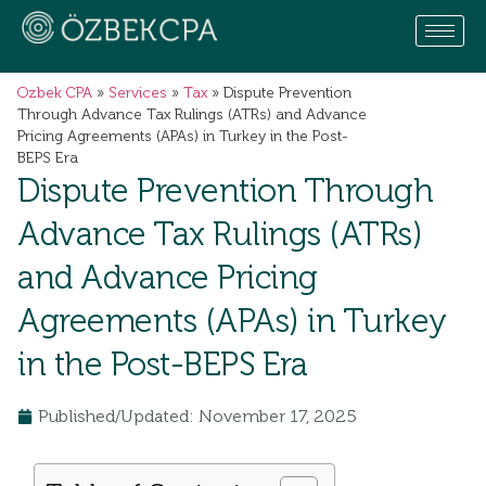
Ozbek CPA
»
Services
»
Tax
»
Dispute Prevention
Through Advance Tax Rulings (ATRs) and Advance
Pricing Agreements (APAs) in Turkey in the Post-
BEPS Era
Dispute Prevention Through
Advance Tax Rulings (ATRs)
and Advance Pricing
Agreements (APAs) in Turkey
in the Post-BEPS Era
Published/Updated: November 17, 2025