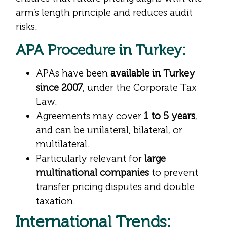
arm’s length principle and reduces audit
risks.
APA Procedure in Turkey:
APAs have been
available in Turkey
since 2007
, under the Corporate Tax
Law.
Agreements may cover
1 to 5 years
,
and can be unilateral, bilateral, or
multilateral.
Particularly relevant for
large
multinational companies
to prevent
transfer pricing disputes and double
taxation.
International Trends: