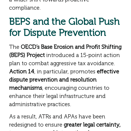
compliance.
BEPS and the Global Push
for Dispute Prevention
The
OECD’s Base Erosion and Profit Shifting
(BEPS) Project
introduced a 15-point action
plan to combat aggressive tax avoidance.
Action 14
, in particular, promotes
effective
dispute prevention and resolution
mechanisms
, encouraging countries to
enhance their legal infrastructure and
administrative practices.
As a result, ATRs and APAs have been
redesigned to ensure
greater legal certainty,