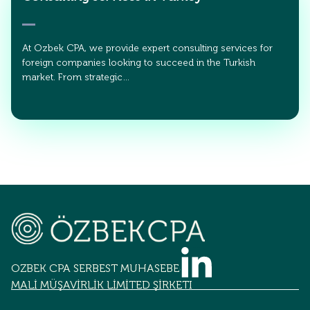
At Ozbek CPA, we provide expert consulting services for
foreign companies looking to succeed in the Turkish
market. From strategic…
OZBEK CPA SERBEST MUHASEBECİLİK
MALİ MÜŞAVİRLİK LİMİTED ŞİRKETİ