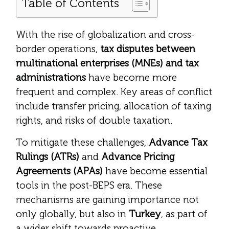
Table of Contents
With the rise of globalization and cross-
border operations,
tax disputes between
multinational enterprises (MNEs) and tax
administrations
have become more
frequent and complex. Key areas of conflict
include transfer pricing, allocation of taxing
rights, and risks of double taxation.
To mitigate these challenges,
Advance Tax
Rulings (ATRs)
and
Advance Pricing
Agreements (APAs)
have become essential
tools in the post-BEPS era. These
mechanisms are gaining importance not
only globally, but also in
Turkey
, as part of
a wider shift towards proactive