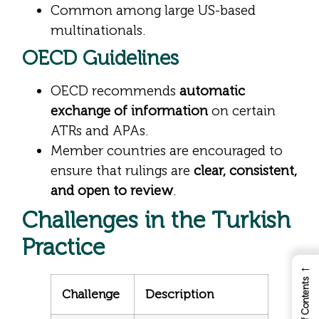
Common among large US-based
multinationals.
OECD Guidelines
OECD recommends
automatic
exchange of information
on certain
ATRs and APAs.
Member countries are encouraged to
ensure that rulings are
clear, consistent,
and open to review
.
Challenges in the Turkish
Practice
←
Table of Contents
Challenge
Description