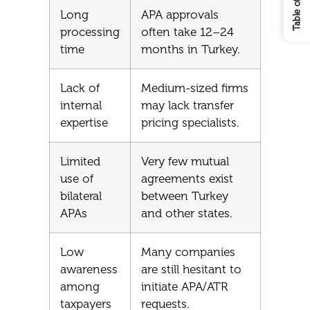
Long
APA approvals
processing
often take 12–24
time
months in Turkey.
Lack of
Medium-sized firms
internal
may lack transfer
expertise
pricing specialists.
Limited
Very few mutual
use of
agreements exist
bilateral
between Turkey
APAs
and other states.
Low
Many companies
awareness
are still hesitant to
among
initiate APA/ATR
taxpayers
requests.