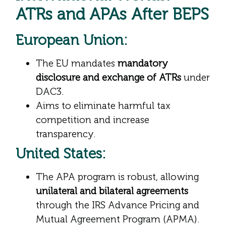
ATRs and APAs After BEPS
European Union:
The EU mandates
mandatory
disclosure and exchange of ATRs
under
DAC3.
Aims to eliminate harmful tax
competition and increase
transparency.
United States:
The APA program is robust, allowing
unilateral and bilateral agreements
through the IRS Advance Pricing and
Mutual Agreement Program (APMA).