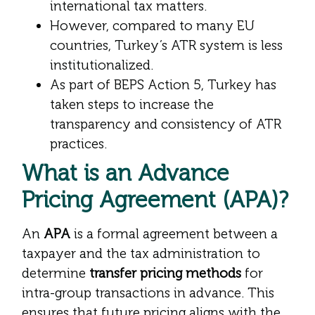
international tax matters.
However, compared to many EU
countries, Turkey’s ATR system is less
institutionalized.
As part of BEPS Action 5, Turkey has
taken steps to increase the
transparency and consistency of ATR
practices.
What is an Advance
Pricing Agreement (APA)?
An
APA
is a formal agreement between a
taxpayer and the tax administration to
determine
transfer pricing methods
for
intra-group transactions in advance. This
ensures that future pricing aligns with the