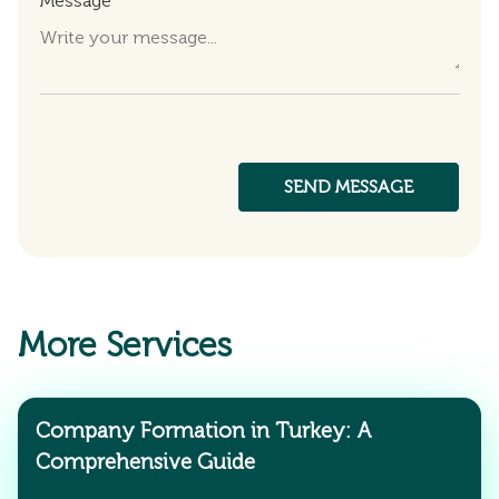
Message
More Services
Company Formation in Turkey: A
Comprehensive Guide