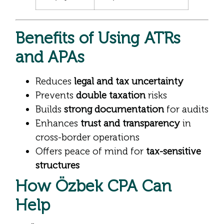
Benefits of Using ATRs
and APAs
Reduces
legal and tax uncertainty
Prevents
double taxation
risks
Builds
strong documentation
for audits
Enhances
trust and transparency
in
cross-border operations
Offers peace of mind for
tax-sensitive
structures
How Özbek CPA Can
Help