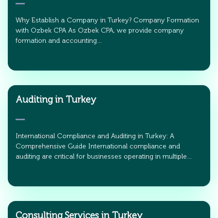
Why Establish a Company in Turkey? Company Formation
with Ozbek CPA As Ozbek CPA, we provide company
formation and accounting…
Auditing in Turkey
International Compliance and Auditing in Turkey: A
Comprehensive Guide International compliance and
auditing are critical for businesses operating in multiple…
Consulting Services in Turkey