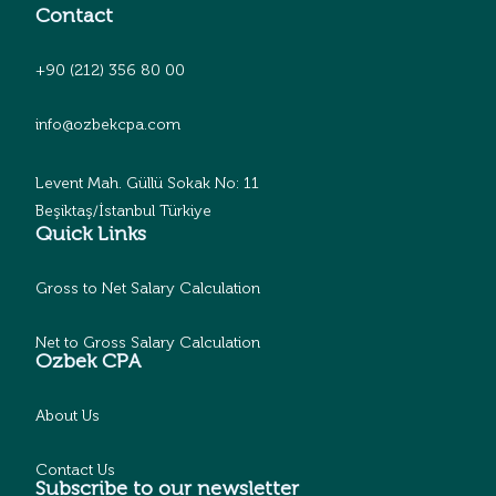
Contact
+90 (212) 356 80 00
info@ozbekcpa.com
Levent Mah. Güllü Sokak No: 11
Beşiktaş/İstanbul Türkiye
Quick Links
Gross to Net Salary Calculation
Net to Gross Salary Calculation
Ozbek CPA
About Us
Contact Us
Subscribe to our newsletter