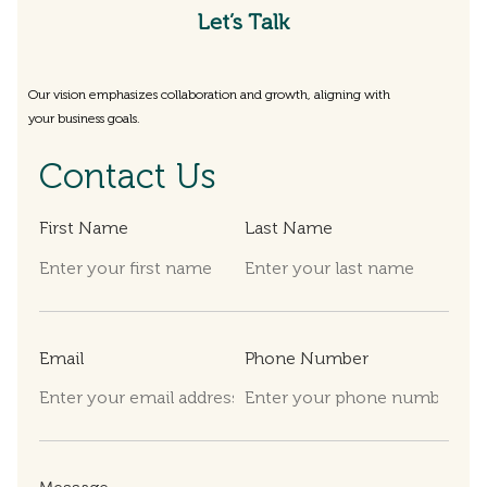
Let’s Talk
Our vision emphasizes collaboration and growth, aligning with
your business goals.
Contact Us
First Name
Last Name
Email
Phone Number