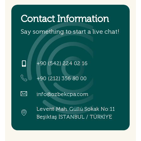
Contact Information
Say something to start a live chat!
+90 (542) 224 02 16
+90 (212) 356 80 00
info@ozbekcpa.com
Levent Mah. Güllü Sokak No:11
Beşiktaş İSTANBUL / TÜRKİYE